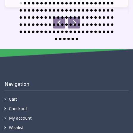
Navigation
Cart
Checkout
My account
Wishlist