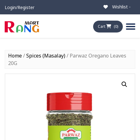
Wishlist -
Login/Register
Cart
(0)
Home
/
Spices (Masalay)
/ Parwaz Oregano Leaves
20G