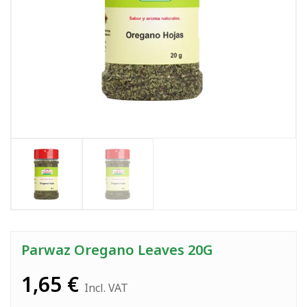
Parwaz Oregano Leaves 20G
1,65
€
Incl. VAT