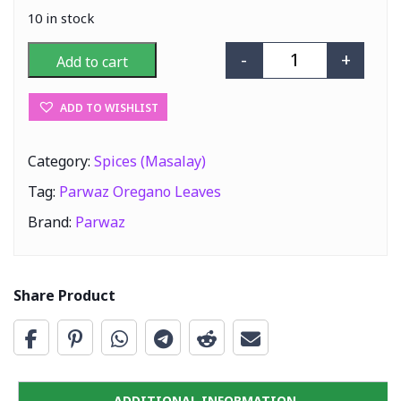
10 in stock
-
+
Add to cart
Parwaz Oregano
ADD TO WISHLIST
Category:
Spices (Masalay)
Tag:
Parwaz Oregano Leaves
Brand:
Parwaz
Share Product
ADDITIONAL INFORMATION