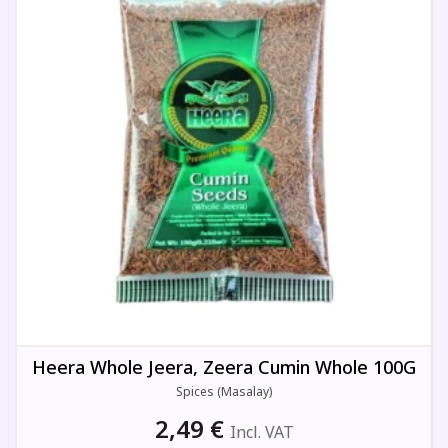
Heera Whole Jeera, Zeera Cumin Whole 100G
Spices (Masalay)
2,49
€
Incl. VAT