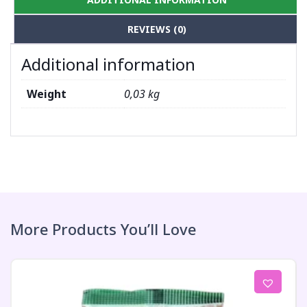
REVIEWS (0)
Additional information
Weight
0,03 kg
More Products You’ll Love