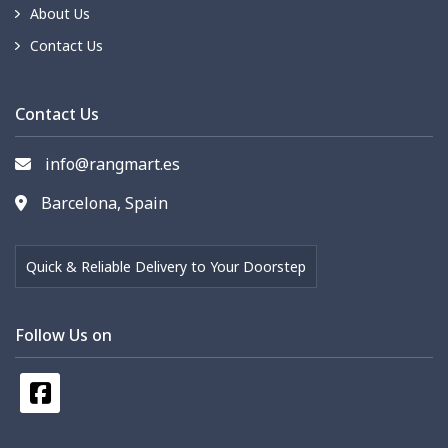
About Us
Contact Us
Contact Us
info@rangmart.es
Barcelona, Spain
Quick & Reliable Delivery to Your Doorstep
Follow Us on