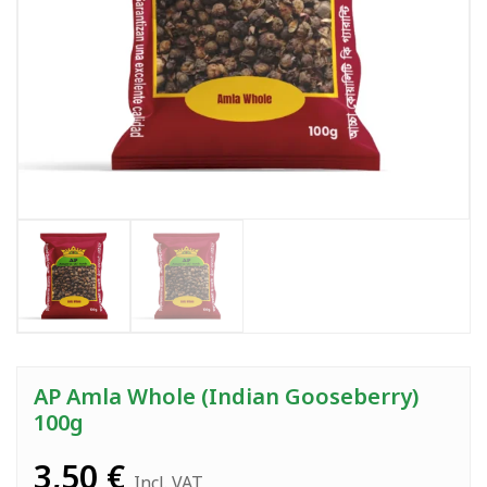
AP Amla Whole (Indian Gooseberry)
100g
3,50
€
Incl. VAT