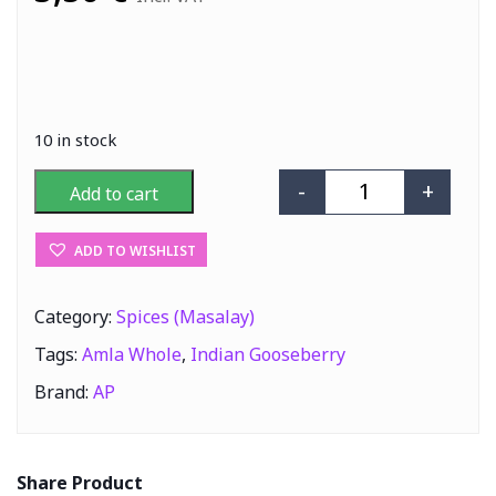
10 in stock
-
+
Add to cart
AP Amla Whole (
ADD TO WISHLIST
Category:
Spices (Masalay)
Tags:
Amla Whole
,
Indian Gooseberry
Brand:
AP
Share Product