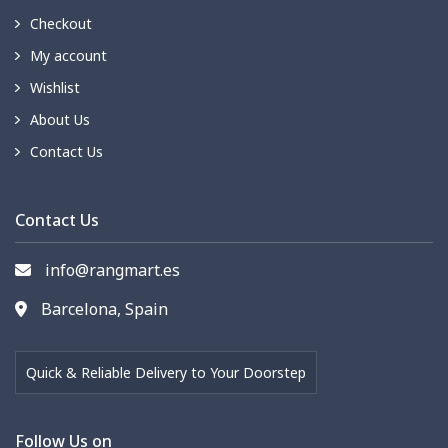
Checkout
My account
Wishlist
About Us
Contact Us
Contact Us
info@rangmart.es
Barcelona, Spain
Quick & Reliable Delivery to Your Doorstep
Follow Us on