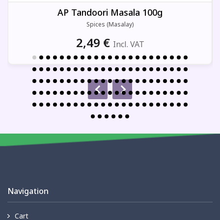
AP Tandoori Masala 100g
Spices (Masalay)
2,49
€
Incl. VAT
Navigation
Cart