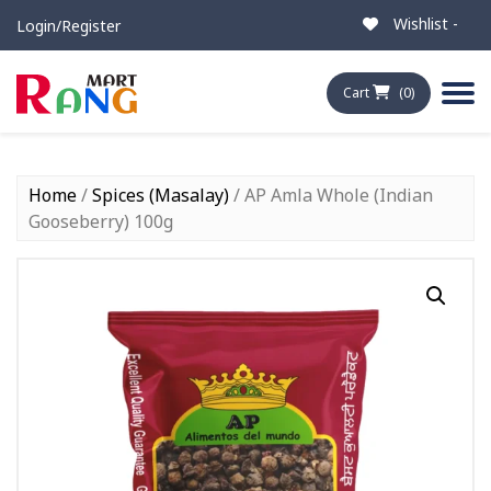
Wishlist -
Login/Register
Cart
(0)
Home
/
Spices (Masalay)
/ AP Amla Whole (Indian
Gooseberry) 100g