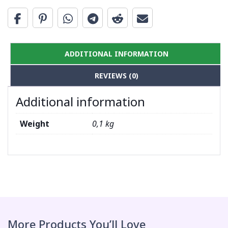
ADDITIONAL INFORMATION
REVIEWS (0)
Additional information
Weight
0,1 kg
More Products You’ll Love