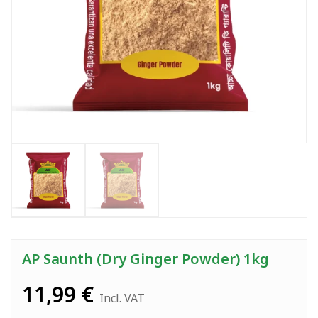
AP Saunth (Dry Ginger Powder) 1kg
11,99
€
Incl. VAT