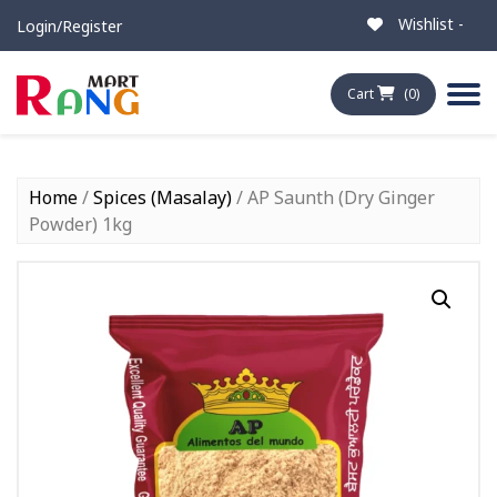
Wishlist -
Login/Register
Cart
(0)
Home
/
Spices (Masalay)
/ AP Saunth (Dry Ginger
Powder) 1kg