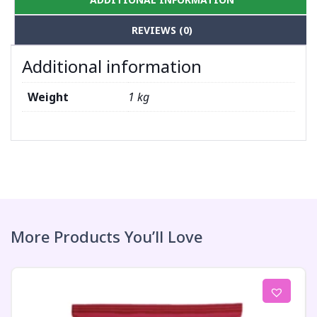
REVIEWS (0)
Additional information
Weight
1 kg
More Products You’ll Love