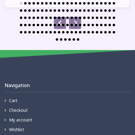
Navigation
Cart
Checkout
My account
Wishlist