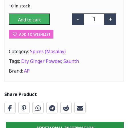
10 in stock
-
+
Add to cart
AP Saunth (Dry 
ADD TO WISHLIST
Category:
Spices (Masalay)
Tags:
Dry Ginger Powder
,
Saunth
Brand:
AP
Share Product
ADDITIONAL INFORMATION