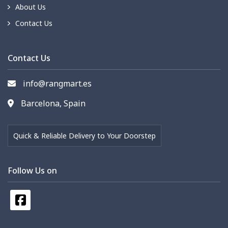
About Us
Contact Us
Contact Us
info@rangmart.es
Barcelona, Spain
Quick & Reliable Delivery to Your Doorstep
Follow Us on