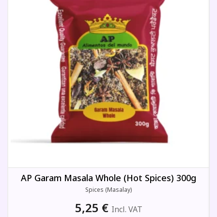
AP Garam Masala Whole (Hot Spices) 300g
Spices (Masalay)
5,25
€
Incl. VAT