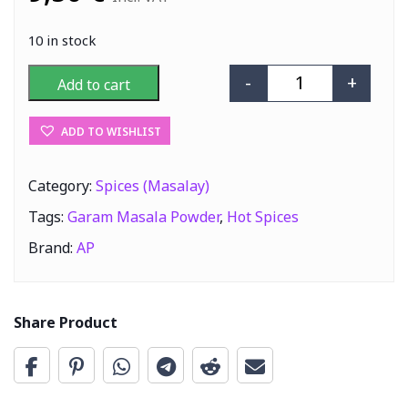
10 in stock
-
+
Add to cart
AP Garam Masal
ADD TO WISHLIST
Category:
Spices (Masalay)
Tags:
Garam Masala Powder
,
Hot Spices
Brand:
AP
Share Product