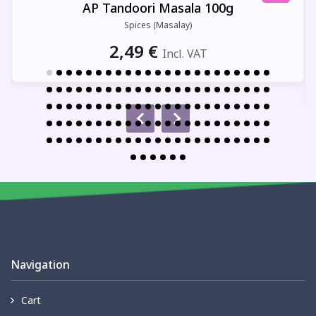
AP Tandoori Masala 100g
Spices (Masalay)
2,49
€
Incl. VAT
Navigation
Cart