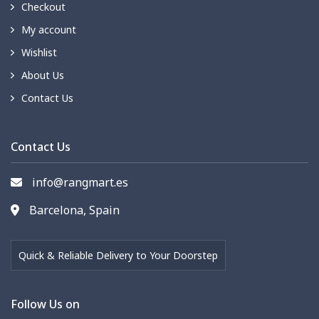
Checkout
My account
Wishlist
About Us
Contact Us
Contact Us
info@rangmart.es
Barcelona, Spain
Quick & Reliable Delivery to Your Doorstep
Follow Us on