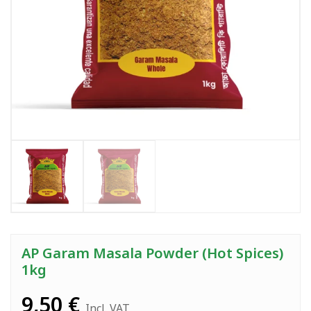
AP Garam Masala Powder (Hot Spices)
1kg
9,50
€
Incl. VAT