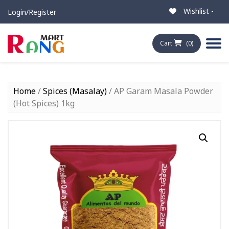
Wishlist -
Login/Register
Cart
(0)
Home
/
Spices (Masalay)
/ AP Garam Masala Powder
(Hot Spices) 1kg