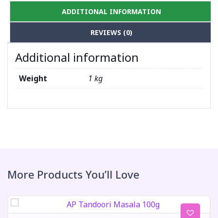
ADDITIONAL INFORMATION
REVIEWS (0)
Additional information
Weight
1 kg
More Products You’ll Love