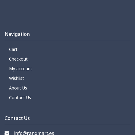
Navigation
Cart
Checkout
My account
Wishlist
About Us
Contact Us
Contact Us
info@rangmart.es