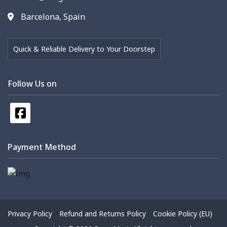
Barcelona, Spain
Quick & Reliable Delivery to Your Doorstep
Follow Us on
Payment Method
Privacy Policy
Refund and Returns Policy
Cookie Policy (EU)