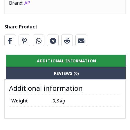
Brand:
AP
Share Product
ADDITIONAL INFORMATION
REVIEWS (0)
Additional information
Weight
0,3 kg