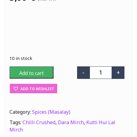
10 in stock
-
+
Add to cart
AP Kutti Hui La
ADD TO WISHLIST
Category:
Spices (Masalay)
Tags:
Chilli Crushed
,
Dara Mirch
,
Kutti Hui Lal
Mirch