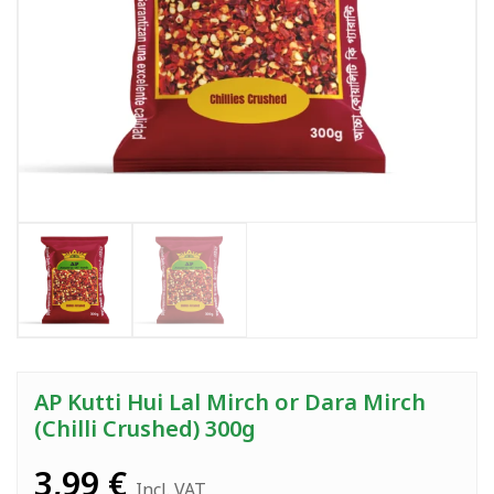
AP Kutti Hui Lal Mirch or Dara Mirch
(Chilli Crushed) 300g
3,99
€
Incl. VAT