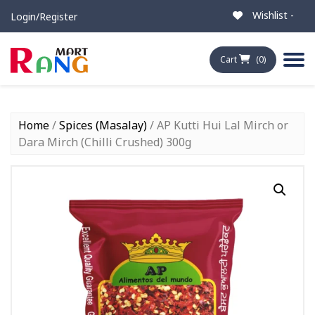
Wishlist -
Login/Register
Cart
(0)
Home
/
Spices (Masalay)
/ AP Kutti Hui Lal Mirch or
Dara Mirch (Chilli Crushed) 300g