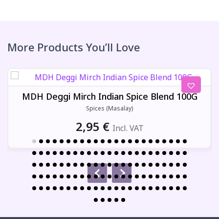
More Products You’ll Love
MDH Deggi Mirch Indian Spice Blend 100G
Spices (Masalay)
2,95
€
Incl. VAT