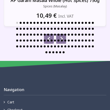
AP Garam Masala Whole (Hot Spices) 750g
Spices (Masalay)
10,49
€
Incl. VAT
Navigation
Cart
Checkout