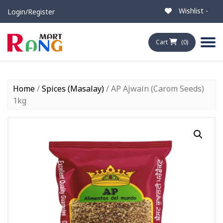
Wishlist -
Login/Register
Cart
(0)
Home
/
Spices (Masalay)
/ AP Ajwain (Carom Seeds)
1kg