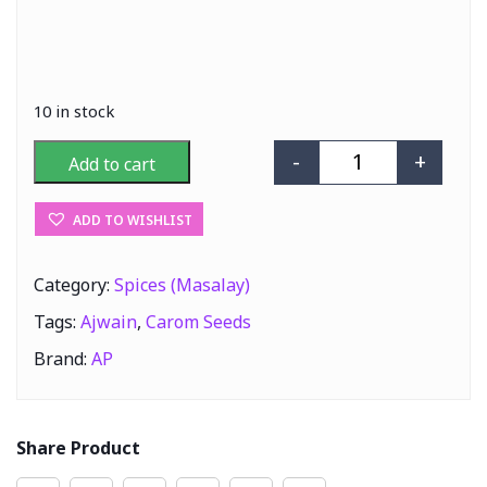
10 in stock
-
+
Add to cart
AP Ajwain (Caro
ADD TO WISHLIST
Category:
Spices (Masalay)
Tags:
Ajwain
,
Carom Seeds
Brand:
AP
Share Product