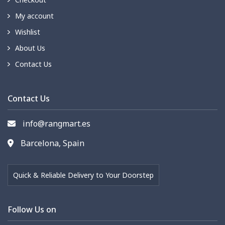
My account
Wishlist
About Us
Contact Us
Contact Us
info@rangmart.es
Barcelona, Spain
Quick & Reliable Delivery to Your Doorstep
Follow Us on