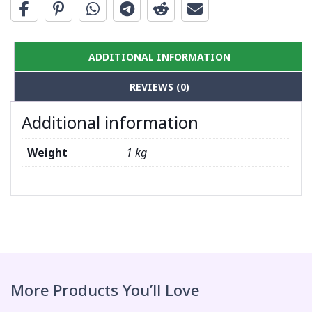
ADDITIONAL INFORMATION
REVIEWS (0)
Additional information
Weight
1 kg
More Products You’ll Love