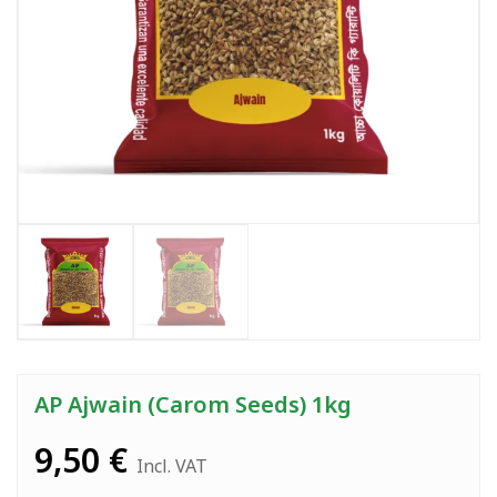
AP Ajwain (Carom Seeds) 1kg
9,50
€
Incl. VAT