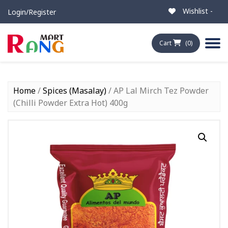
Wishlist -
Login/Register
Cart
(0)
Home
/
Spices (Masalay)
/ AP Lal Mirch Tez Powder
(Chilli Powder Extra Hot) 400g