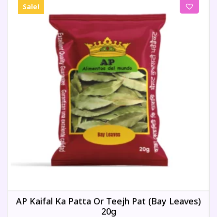
Sale!
AP Kaifal Ka Patta Or Teejh Pat (Bay Leaves)
20g