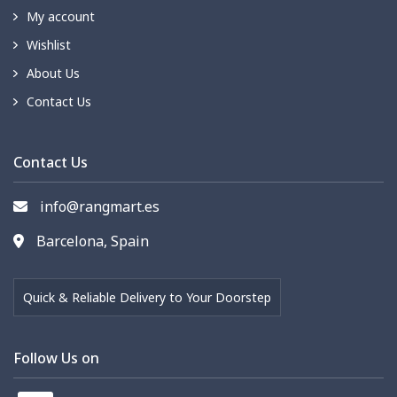
My account
Wishlist
About Us
Contact Us
Contact Us
info@rangmart.es
Barcelona, Spain
Quick & Reliable Delivery to Your Doorstep
Follow Us on