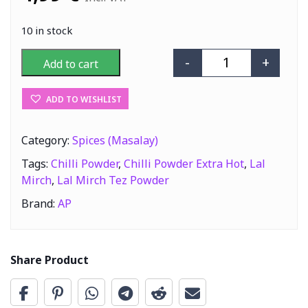
10 in stock
-
+
Add to cart
AP Lal Mirch Te
ADD TO WISHLIST
Category:
Spices (Masalay)
Tags:
Chilli Powder
,
Chilli Powder Extra Hot
,
Lal
Mirch
,
Lal Mirch Tez Powder
Brand:
AP
Share Product