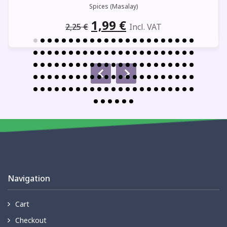
Spices (Masalay)
Original
Current
1,99
€
2,25
€
Incl. VAT
price
price
was:
is:
2,25 €.
1,99 €.
Navigation
Cart
Checkout