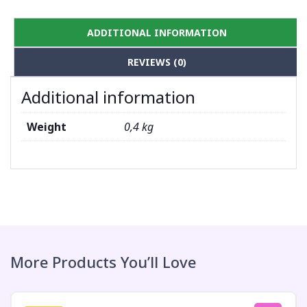
ADDITIONAL INFORMATION
REVIEWS (0)
Additional information
Weight
0,4 kg
More Products You’ll Love