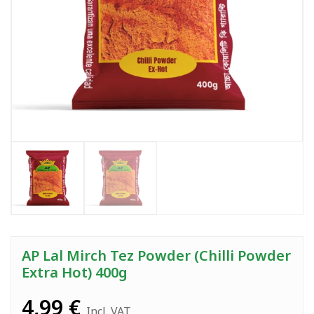
AP Lal Mirch Tez Powder (Chilli Powder
Extra Hot) 400g
4,99
€
Incl. VAT