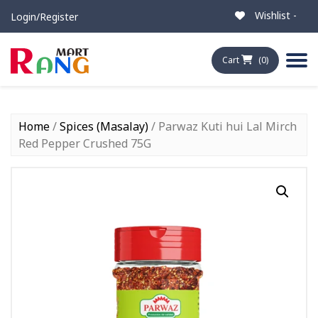
Wishlist -
Login/Register
Cart
(0)
Home
/
Spices (Masalay)
/ Parwaz Kuti hui Lal Mirch
Red Pepper Crushed 75G