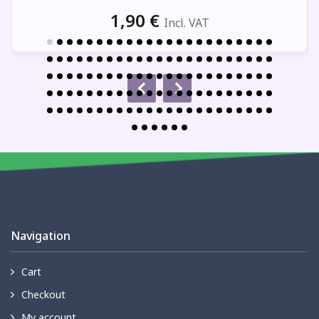
1,90
€
Incl. VAT
Navigation
Cart
Checkout
My account