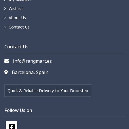
Wishlist
About Us
Contact Us
Contact Us
info@rangmart.es
Barcelona, Spain
Quick & Reliable Delivery to Your Doorstep
Follow Us on