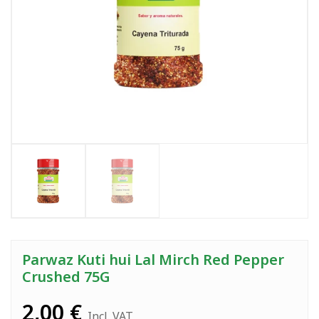
Parwaz Kuti hui Lal Mirch Red Pepper
Crushed 75G
2,00
€
Incl. VAT