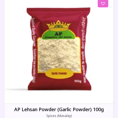
AP Lehsan Powder (Garlic Powder) 100g
Spices (Masalay)