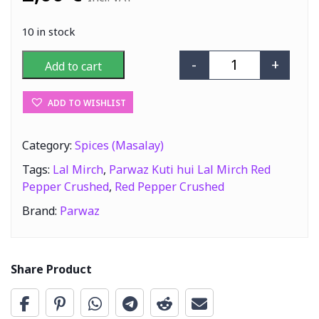
10 in stock
-
+
Add to cart
Parwaz Kuti hui
ADD TO WISHLIST
Category:
Spices (Masalay)
Tags:
Lal Mirch
,
Parwaz Kuti hui Lal Mirch Red
Pepper Crushed
,
Red Pepper Crushed
Brand:
Parwaz
Share Product