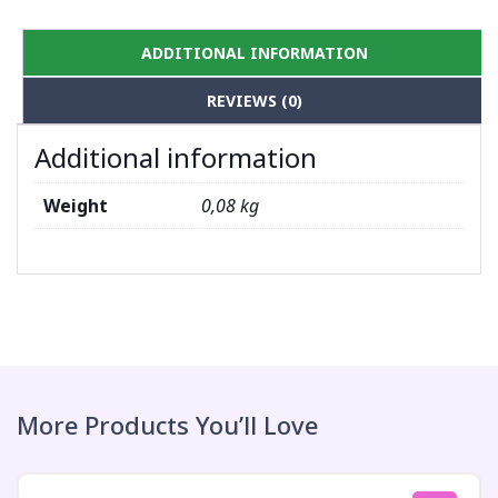
ADDITIONAL INFORMATION
REVIEWS (0)
Additional information
Weight
0,08 kg
More Products You’ll Love