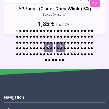
AP Sundh (Ginger Dried Whole) 50g
Spices (Masalay)
1,85
€
Incl. VAT
Navigation