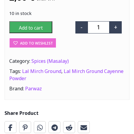
10 in stock
-
+
Add to cart
Parwaz Lal Mir
ADD TO WISHLIST
Category:
Spices (Masalay)
Tags:
Lal Mirch Ground
,
Lal Mirch Ground Cayenne
Powder
Brand:
Parwaz
Share Product