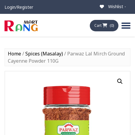
Wishlist -
Login/Register
Cart
(0)
Home
/
Spices (Masalay)
/ Parwaz Lal Mirch Ground
Cayenne Powder 110G