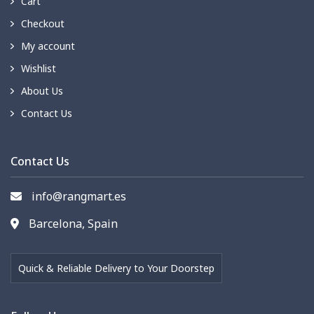
Cart
Checkout
My account
Wishlist
About Us
Contact Us
Contact Us
info@rangmart.es
Barcelona, Spain
Quick & Reliable Delivery to Your Doorstep