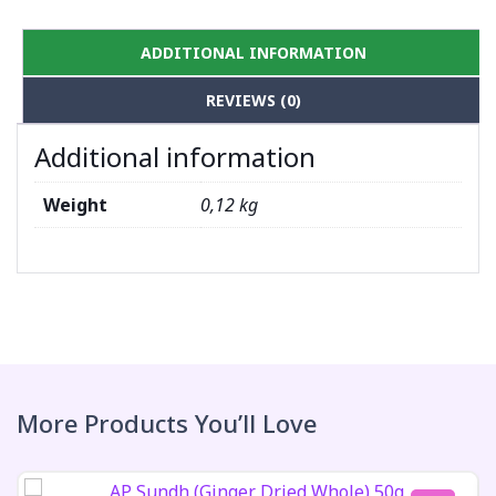
ADDITIONAL INFORMATION
REVIEWS (0)
Additional information
Weight
0,12 kg
More Products You’ll Love