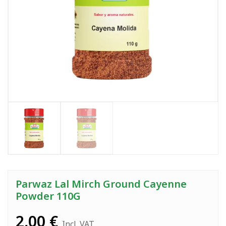
Parwaz Lal Mirch Ground Cayenne
Powder 110G
2,00
€
Incl. VAT