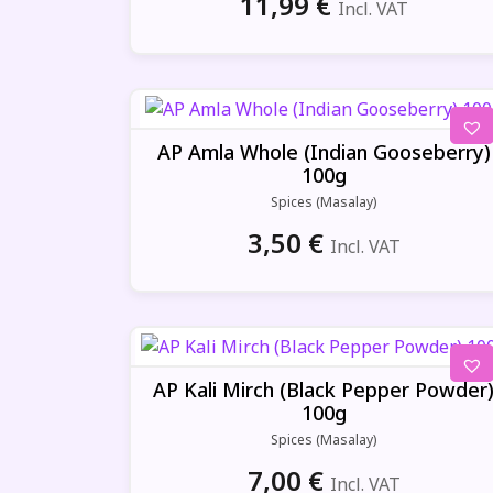
11,99
€
Incl. VAT
AP Amla Whole (Indian Gooseberry)
100g
Spices (Masalay)
3,50
€
Incl. VAT
AP Kali Mirch (Black Pepper Powder
100g
Spices (Masalay)
7,00
€
Incl. VAT