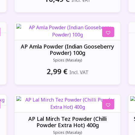
Incl. VAT
g
AP Amla Powder (Indian Gooseberry
Powder) 100g
Spices (Masalay)
2,99
€
Incl. VAT
AP Lal Mirch Tez Powder (Chilli
Powder Extra Hot) 400g
Spices (Masalay)