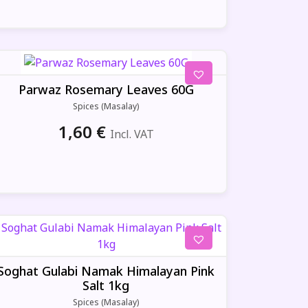
Parwaz Rosemary Leaves 60G
Spices (Masalay)
1,60
€
Incl. VAT
Soghat Gulabi Namak Himalayan Pink
Salt 1kg
Spices (Masalay)