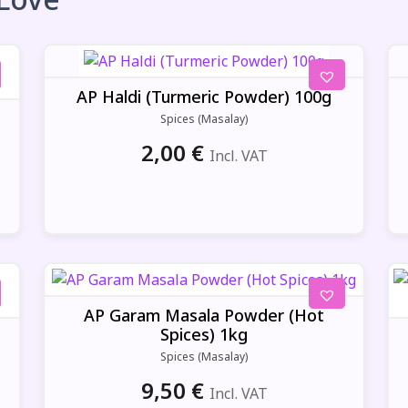
AP Haldi (Turmeric Powder) 100g
Spices (Masalay)
2,00
€
Incl. VAT
AP Garam Masala Powder (Hot
Spices) 1kg
Spices (Masalay)
9,50
€
Incl. VAT