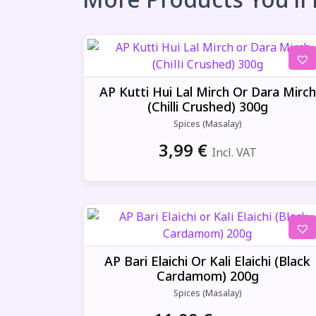
AP Kutti Hui Lal Mirch Or Dara Mirch
(Chilli Crushed) 300g
Spices (Masalay)
3,99
€
Incl. VAT
AP Bari Elaichi Or Kali Elaichi (Black
Cardamom) 200g
Spices (Masalay)