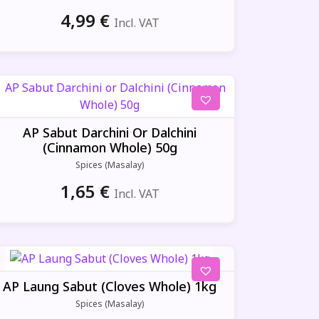
4,99
€
Incl. VAT
AP Sabut Darchini Or Dalchini
(Cinnamon Whole) 50g
Spices (Masalay)
1,65
€
Incl. VAT
AP Laung Sabut (Cloves Whole) 1kg
Spices (Masalay)