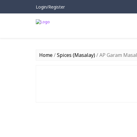
Login/Register
Home
/
Spices (Masalay)
/ AP Garam Masal