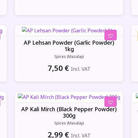
AP Lehsan Powder (Garlic Powder)
1kg
Spices (Masalay)
7,50
€
Incl. VAT
)
AP Kali Mirch (Black Pepper Powder)
300g
Spices (Masalay)
2,99
€
Incl. VAT