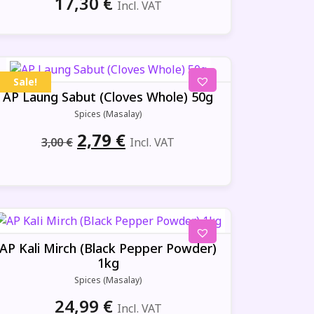
17,30
€
Incl. VAT
Sale!
AP Laung Sabut (Cloves Whole) 50g
Spices (Masalay)
Original
Current
2,79
€
3,00
€
Incl. VAT
price
price
was:
is:
3,00 €.
2,79 €.
AP Kali Mirch (Black Pepper Powder)
1kg
Spices (Masalay)
24,99
€
Incl. VAT