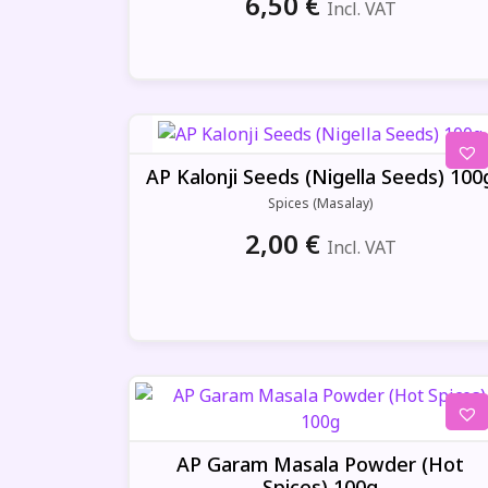
6,50
€
Incl. VAT
AP Kalonji Seeds (Nigella Seeds) 100
Spices (Masalay)
2,00
€
Incl. VAT
AP Garam Masala Powder (Hot
Spices) 100g