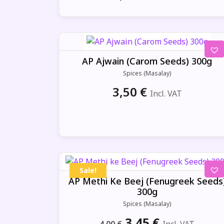
AP Ajwain (Carom Seeds) 300g
Spices (Masalay)
3,50
€
Incl. VAT
Sale!
AP Methi Ke Beej (Fenugreek Seeds
300g
Spices (Masalay)
Original
Current
3,45
€