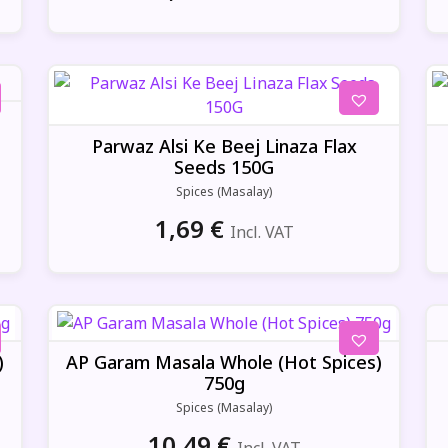
Parwaz Alsi Ke Beej Linaza Flax
Seeds 150G
Spices (Masalay)
1,69
€
Incl. VAT
)
AP Garam Masala Whole (Hot Spices)
750g
Spices (Masalay)
10,49
€