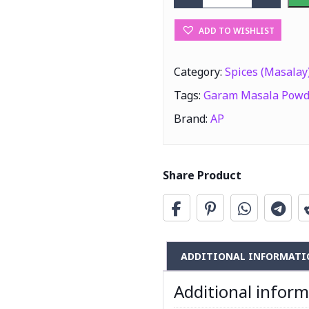
AP Garam Masal
ADD TO WISHLIST
Category:
Spices (Masalay
Tags:
Garam Masala Powd
Brand:
AP
Share Product
ADDITIONAL INFORMATI
Additional infor