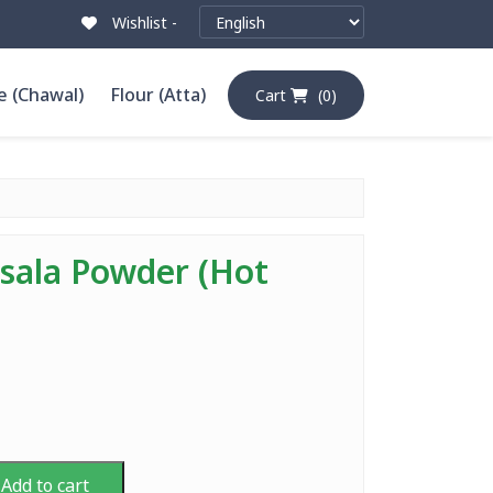
Wishlist -
e (Chawal)
Flour (Atta)
Cart
(0)
ala Powder (Hot
Add to cart