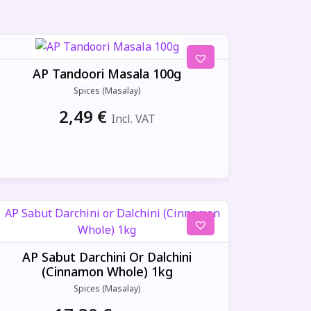
AP Tandoori Masala 100g
Spices (Masalay)
2,49
€
Incl. VAT
AP Sabut Darchini Or Dalchini
(Cinnamon Whole) 1kg
Spices (Masalay)