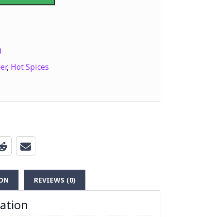
a Powder (Hot Spices) 400g quantity
)
er
,
Hot Spices
ON
REVIEWS (0)
mation