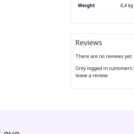
Weight
0,4 kg
Reviews
There are no reviews yet.
Only logged in customers
leave a review.
 Love