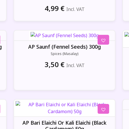
4,99
€
Incl. VAT
g
AP Saunf (Fennel Seeds) 300g
Spices (Masalay)
3,50
€
Incl. VAT
AP Bari Elaichi Or Kali Elaichi (Black
Cardamom) 50g