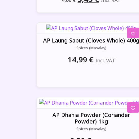
4,00
€
Incl. VAT
price
price
was:
is:
4,00 €.
3,45 €.
AP Laung Sabut (Cloves Whole) 400
Spices (Masalay)
14,99
€
Incl. VAT
AP Dhania Powder (Coriander
Powder) 1kg
Spices (Masalay)