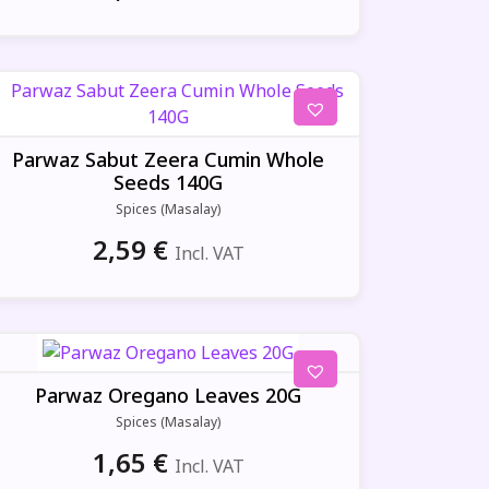
Parwaz Sabut Zeera Cumin Whole
Seeds 140G
Spices (Masalay)
2,59
€
Incl. VAT
Parwaz Oregano Leaves 20G
Spices (Masalay)
1,65
€
Incl. VAT