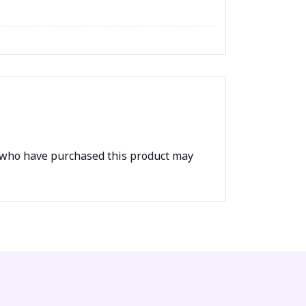
 who have purchased this product may