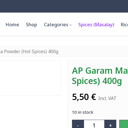
Home
Shop
Categories
Spices (Masalay)
Ric
a Powder (Hot Spices) 400g
AP Garam Mas
Spices) 400g
5,50
€
Incl. VAT
10 in stock
-
+