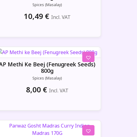
Spices (Masalay)
10,49
€
Incl. VAT
AP Methi Ke Beej (Fenugreek Seeds)
800g
Spices (Masalay)
8,00
€
Incl. VAT