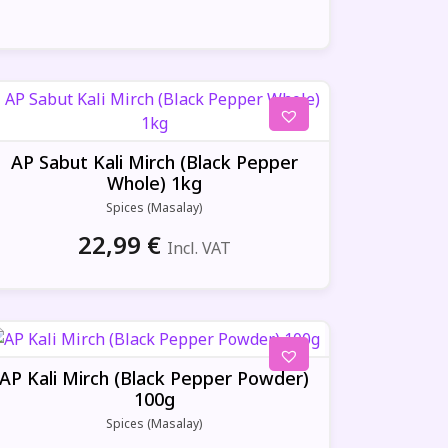
AP Sabut Kali Mirch (Black Pepper
Whole) 1kg
Spices (Masalay)
22,99
€
Incl. VAT
AP Kali Mirch (Black Pepper Powder)
100g
Spices (Masalay)