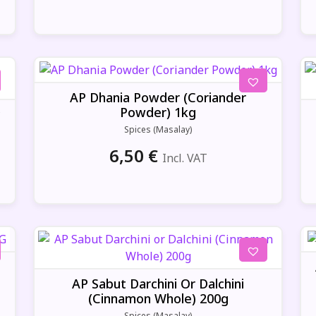
AP Dhania Powder (Coriander
Powder) 1kg
y
Spices (Masalay)
6,50
€
Incl. VAT
AP Sabut Darchini Or Dalchini
(Cinnamon Whole) 200g
Spices (Masalay)