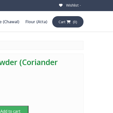
Wishlist -
e (Chawal)
Flour (Atta)
Cart
(0)
wder (Coriander
Add to cart