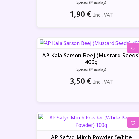
Spices (Masalay)
1,90
€
Incl. VAT
AP Kala Sarson Beej (Mustard Seeds
400g
Spices (Masalay)
3,50
€
Incl. VAT
AP Safyd Mirch Powder (White