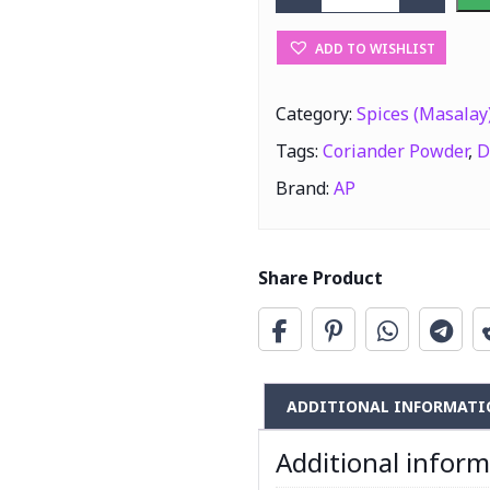
AP Dhania Powd
ADD TO WISHLIST
Category:
Spices (Masalay
Tags:
Coriander Powder
,
D
Brand:
AP
Share Product
ADDITIONAL INFORMATI
Additional infor