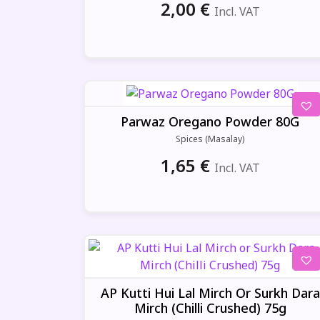
2,00
€
Incl. VAT
Parwaz Oregano Powder 80G
Spices (Masalay)
1,65
€
Incl. VAT
AP Kutti Hui Lal Mirch Or Surkh Dara
Mirch (Chilli Crushed) 75g