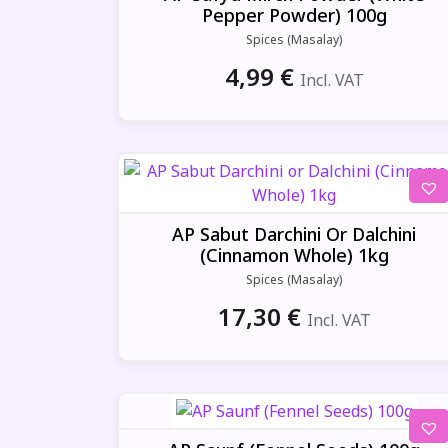
Pepper Powder) 100g
Spices (Masalay)
4,99
€
Incl. VAT
AP Sabut Darchini Or Dalchini
(Cinnamon Whole) 1kg
Spices (Masalay)
17,30
€
Incl. VAT