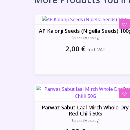
AP Kalonji Seeds (Nigella Seeds) 100
Spices (Masalay)
2,00
€
Incl. VAT
Parwaz Sabut Laal Mirch Whole Dry
Red Chilli 50G
Spices (Masalay)