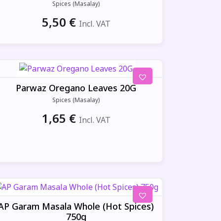
Spices (Masalay)
5,50
€
Incl. VAT
Parwaz Oregano Leaves 20G
Spices (Masalay)
1,65
€
Incl. VAT
AP Garam Masala Whole (Hot Spices)
750g