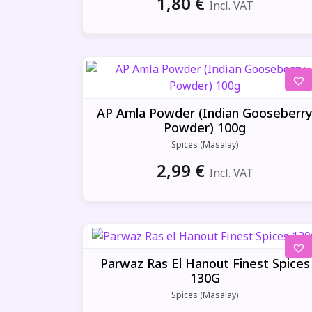
1,80
€
Incl. VAT
AP Amla Powder (Indian Gooseberr
Powder) 100g
Spices (Masalay)
2,99
€
Incl. VAT
Parwaz Ras El Hanout Finest Spices
130G
Spices (Masalay)