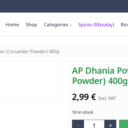
Home
Shop
Categories
Spices (Masalay)
Ric
er (Coriander Powder) 400g
AP Dhania Po
Powder) 400g
2,99
€
Incl. VAT
10 in stock
-
+