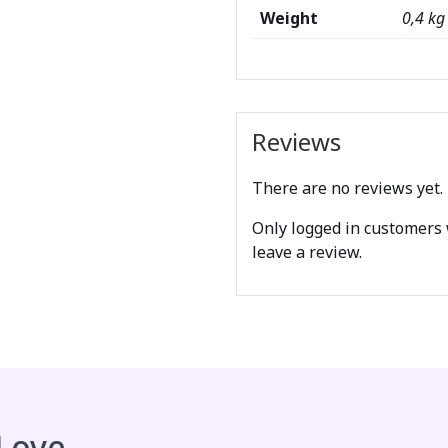
Weight
0,4 kg
Reviews
There are no reviews yet.
Only logged in customers
leave a review.
 Love