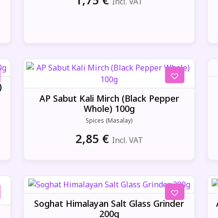
Incl. VAT
)
AP Sabut Kali Mirch (Black Pepper
Whole) 100g
Spices (Masalay)
2,85
€
Incl. VAT
Soghat Himalayan Salt Glass Grinder
200g