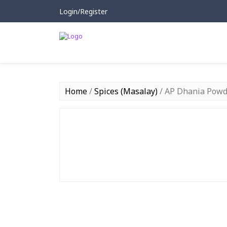
Login/Register
Home
/
Spices (Masalay)
/ AP Dhania Powd