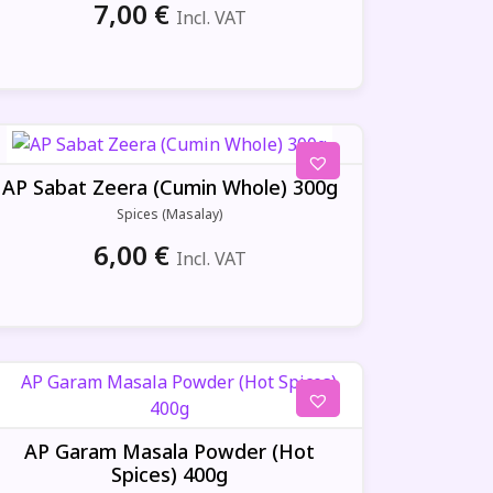
7,00
€
Incl. VAT
AP Sabat Zeera (Cumin Whole) 300g
Spices (Masalay)
6,00
€
Incl. VAT
AP Garam Masala Powder (Hot
Spices) 400g