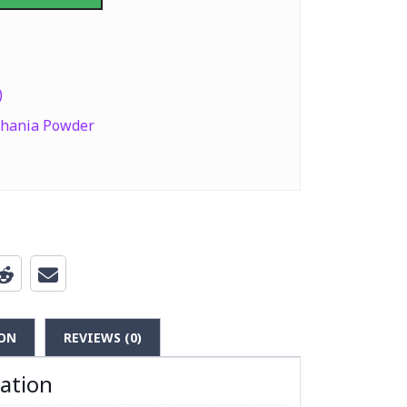
er (Coriander Powder) 400g quantity
)
hania Powder
ON
REVIEWS (0)
mation