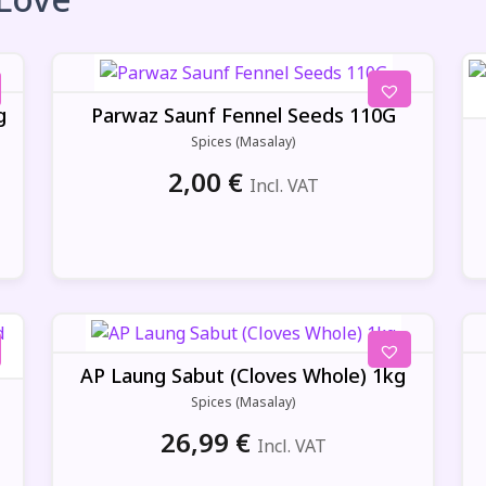
g
Parwaz Saunf Fennel Seeds 110G
Spices (Masalay)
2,00
€
Incl. VAT
AP Laung Sabut (Cloves Whole) 1kg
Spices (Masalay)
26,99
€
Incl. VAT