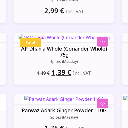
2,99
€
Incl. VAT
Sale!
AP Dhania Whole (Coriander Whole)
75g
Spices (Masalay)
Original
Current
1,39
€
1,49
€
Incl. VAT
price
price
was:
is:
1,49 €.
1,39 €.
Parwaz Adark Ginger Powder 110G
Spices (Masalay)
1,75
€