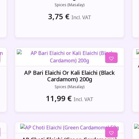
Spices (Masalay)
3,75
€
Incl. VAT
AP Bari Elaichi Or Kali Elaichi (Black
Cardamom) 200g
Spices (Masalay)
11,99
€
Incl. VAT