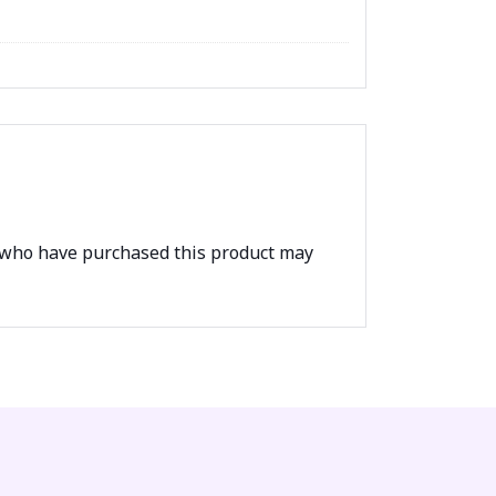
 who have purchased this product may