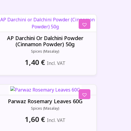
AP Darchini Or Dalchini Powder
(Cinnamon Powder) 50g
Spices (Masalay)
1,40
€
Incl. VAT
Parwaz Rosemary Leaves 60G
Spices (Masalay)
1,60
€
Incl. VAT