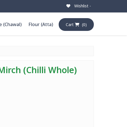
Wishlist -
e (Chawal)
Flour (Atta)
Cart
(0)
Mirch (Chilli Whole)