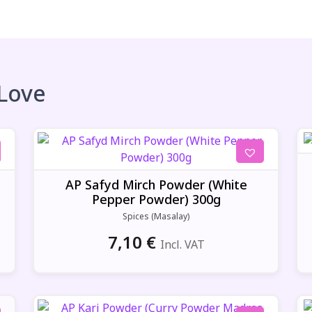
 Love
AP Safyd Mirch Powder (White
Pepper Powder) 300g
Spices (Masalay)
7,10
€
Incl. VAT