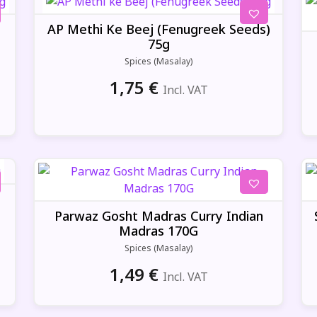
)
AP Methi Ke Beej (Fenugreek Seeds)
75g
Spices (Masalay)
1,75
€
Incl. VAT
Parwaz Gosht Madras Curry Indian
Madras 170G
Spices (Masalay)
1,49
€
Incl. VAT