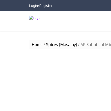
Login/Register
Home
/
Spices (Masalay)
/ AP Sabut Lal Mir