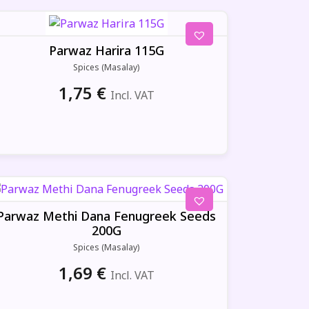
Parwaz Harira 115G
Spices (Masalay)
1,75
€
Incl. VAT
Parwaz Methi Dana Fenugreek Seeds
200G
Spices (Masalay)
1,69
€
Incl. VAT