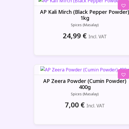
AP Kali Mirch (Black Pepper Powder
1kg
Spices (Masalay)
24,99
€
Incl. VAT
AP Zeera Powder (Cumin Powder)
400g
Spices (Masalay)
7,00
€
Incl. VAT