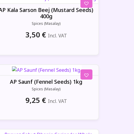
AP Kala Sarson Beej (Mustard Seeds)
400g
Spices (Masalay)
3,50
€
Incl. VAT
AP Saunf (Fennel Seeds) 1kg
Spices (Masalay)
9,25
€
Incl. VAT