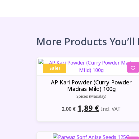
More Products You’ll
Sale!
AP Kari Powder (Curry Powder
Madras Mild) 100g
Spices (Masalay)
Original
Current
1,89
€
2,00
€
Incl. VAT
price
price
was:
is: