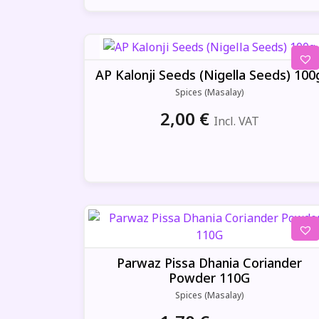
AP Kalonji Seeds (Nigella Seeds) 100
Spices (Masalay)
2,00
€
Incl. VAT
Parwaz Pissa Dhania Coriander
Powder 110G
Spices (Masalay)