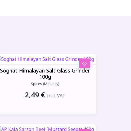
Soghat Himalayan Salt Glass Grinder
100g
Spices (Masalay)
2,49
€
Incl. VAT