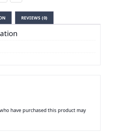
ON
REVIEWS (0)
mation
 who have purchased this product may