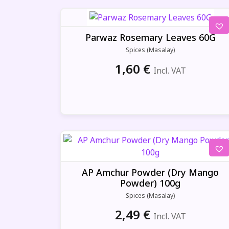
Parwaz Rosemary Leaves 60G
Spices (Masalay)
1,60
€
Incl. VAT
AP Amchur Powder (Dry Mango
Powder) 100g
Spices (Masalay)
2,49
€
Incl. VAT