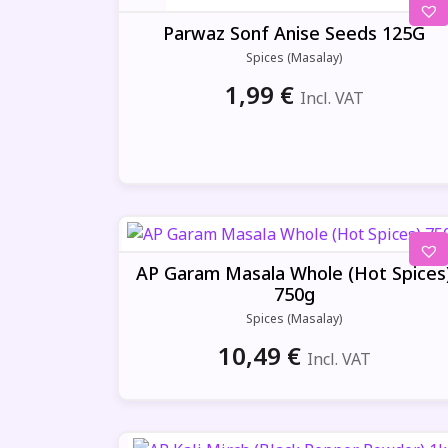
2,00 €.
1,89 €.
Parwaz Sonf Anise Seeds 125G
Spices (Masalay)
1,99
€
Incl. VAT
AP Garam Masala Whole (Hot Spices
750g
Spices (Masalay)
10,49
€
Incl. VAT