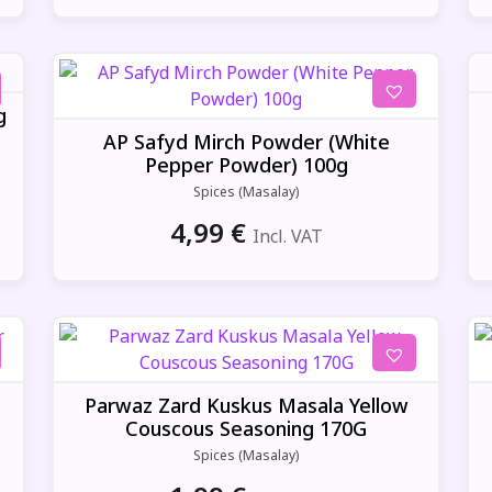
g
AP Safyd Mirch Powder (White
Pepper Powder) 100g
Spices (Masalay)
4,99
€
Incl. VAT
Parwaz Zard Kuskus Masala Yellow
Couscous Seasoning 170G
Spices (Masalay)