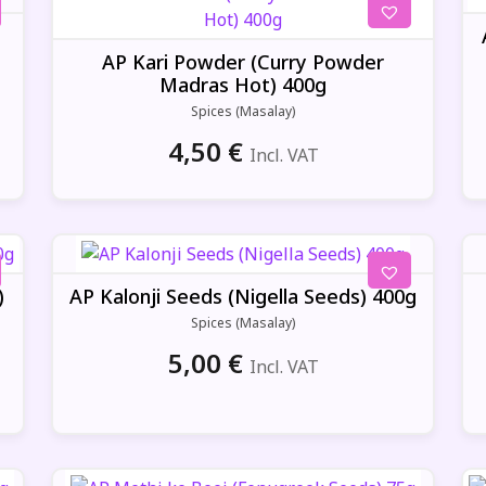
AP Kari Powder (Curry Powder
Madras Hot) 400g
Spices (Masalay)
4,50
€
Incl. VAT
)
AP Kalonji Seeds (Nigella Seeds) 400g
Spices (Masalay)
5,00
€
Incl. VAT