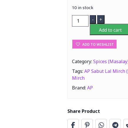
10 in stock
AP
-
+
Sabut
Add to cart
Lal
Mirch
ADD TO WISHLIST
(Chilli
Whole)
200g
Category:
Spices (Masalay
quantity
Tags:
AP Sabut Lal Mirch (
Mirch
Brand:
AP
Share Product