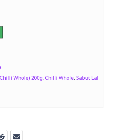
)
Chilli Whole) 200g
,
Chilli Whole
,
Sabut Lal