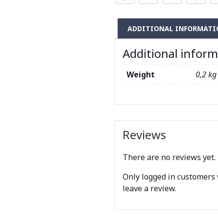
ADDITIONAL INFORMATI
Additional infor
Weight
0,2 kg
Reviews
There are no reviews yet.
Only logged in customers
leave a review.