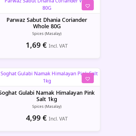
Parwaz Sabut Dhania Coriander
Whole 80G
Spices (Masalay)
1,69
€
Incl. VAT
Soghat Gulabi Namak Himalayan Pink
Salt 1kg
Spices (Masalay)
4,99
€
Incl. VAT