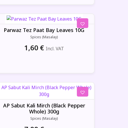
Parwaz Tez Paat Bay Leaves 10G
Spices (Masalay)
1,60
€
Incl. VAT
AP Sabut Kali Mirch (Black Pepper
Whole) 300g
Spices (Masalay)