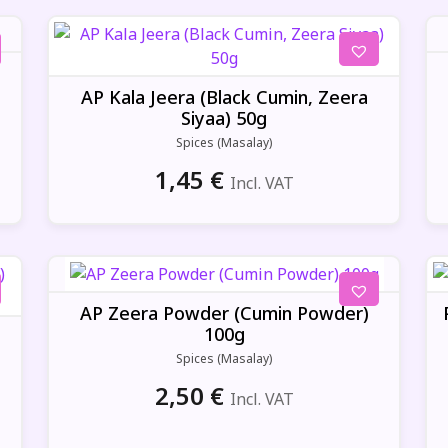
AP Kala Jeera (Black Cumin, Zeera
Siyaa) 50g
Spices (Masalay)
1,45
€
Incl. VAT
AP Zeera Powder (Cumin Powder)
100g
Spices (Masalay)
2,50
€
Incl. VAT