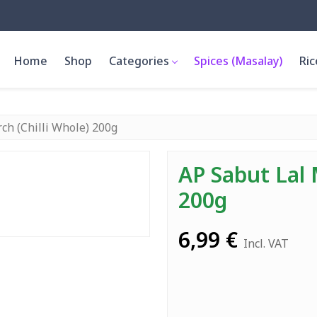
Home
Shop
Categories
Spices (Masalay)
Ric
ch (Chilli Whole) 200g
AP Sabut Lal 
200g
6,99
€
Incl. VAT