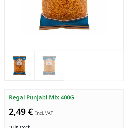
Regal Punjabi Mix 400G
2,49
€
Incl. VAT
10 in stock