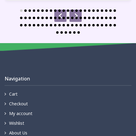
Navigation
Cart
Checkout
My account
Wishlist
About Us