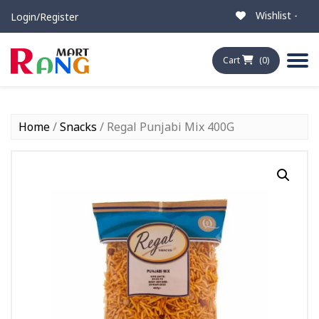
Wishlist -
Login/Register
Cart
(0)
Home
/
Snacks
/ Regal Punjabi Mix 400G