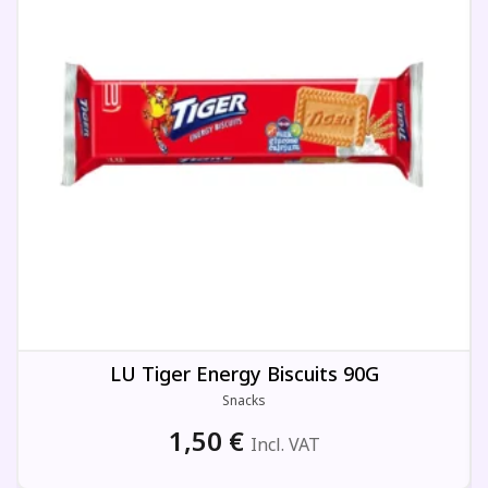
LU Tiger Energy Biscuits 90G
Snacks
1,50
€
Incl. VAT