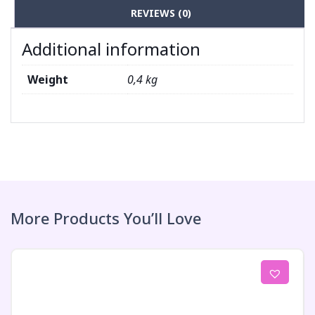
REVIEWS (0)
Additional information
Weight
0,4 kg
More Products You’ll Love