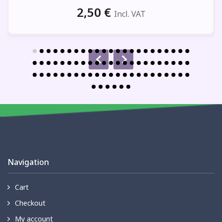
2,50
€
Incl. VAT
Navigation
Cart
Checkout
My account