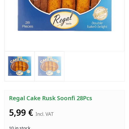
Regal Cake Rusk Soonfi 28Pcs
5,99
€
Incl. VAT
10 in stock