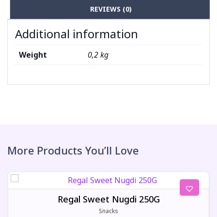
REVIEWS (0)
Additional information
Weight
0,2 kg
More Products You’ll Love
Regal Sweet Nugdi 250G
Snacks