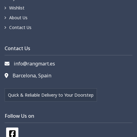
Wishlist
About Us
Contact Us
Contact Us
info@rangmart.es
Barcelona, Spain
Quick & Reliable Delivery to Your Doorstep
Follow Us on