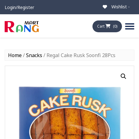
Wishlist -
Login/Register
Cart
(0)
Home
/
Snacks
/ Regal Cake Rusk Soonfi 28Pcs