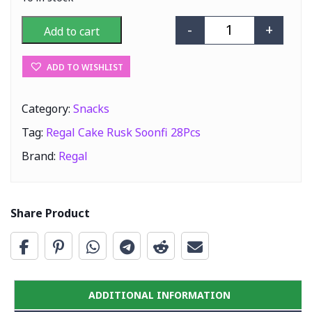
-
+
Add to cart
Regal Cake Rusk
ADD TO WISHLIST
Category:
Snacks
Tag:
Regal Cake Rusk Soonfi 28Pcs
Brand:
Regal
Share Product
ADDITIONAL INFORMATION