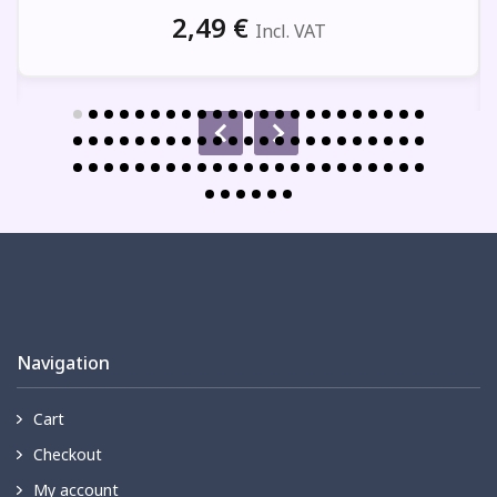
2,49
€
Incl. VAT
Navigation
Cart
Checkout
My account