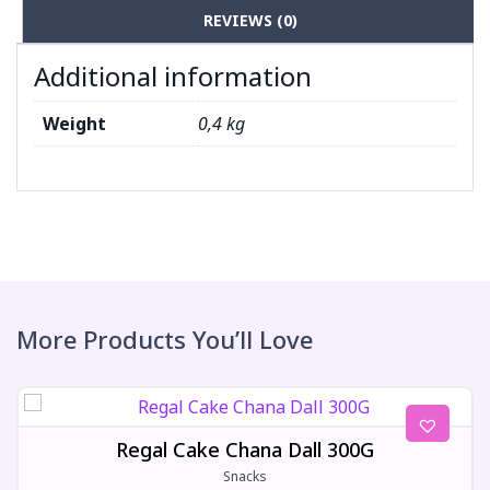
REVIEWS (0)
Additional information
Weight
0,4 kg
More Products You’ll Love
Regal Cake Chana Dall 300G
Snacks