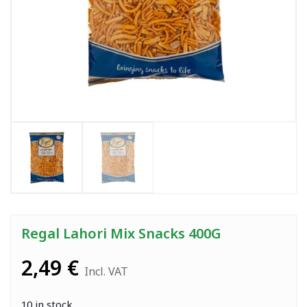
Regal Lahori Mix Snacks 400G
2,49
€
Incl. VAT
10 in stock