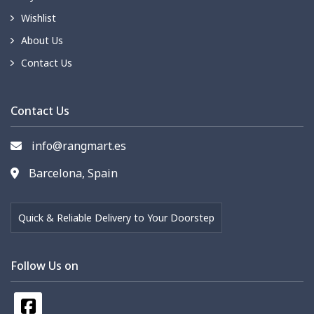
Wishlist
About Us
Contact Us
Contact Us
info@rangmart.es
Barcelona, Spain
Quick & Reliable Delivery to Your Doorstep
Follow Us on