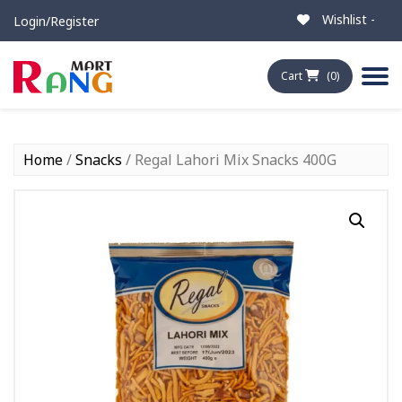
Wishlist -
Login/Register
Cart
(0)
Home
/
Snacks
/ Regal Lahori Mix Snacks 400G