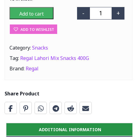
-
+
Add to cart
Regal Lahori Mi
ADD TO WISHLIST
Category:
Snacks
Tag:
Regal Lahori Mix Snacks 400G
Brand:
Regal
Share Product
ADDITIONAL INFORMATION