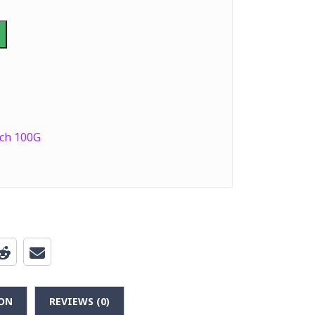
ch 100G
ON
REVIEWS (0)