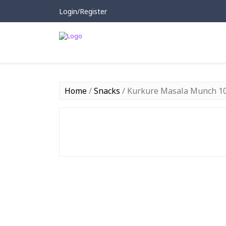
Login/Register
Home
/
Snacks
/ Kurkure Masala Munch 1