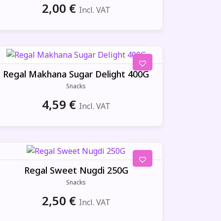
2,00
€
Incl. VAT
Regal Makhana Sugar Delight 400G
Snacks
4,59
€
Incl. VAT
Regal Sweet Nugdi 250G
Snacks
2,50
€
Incl. VAT