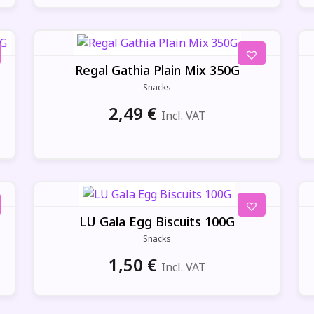
Regal Gathia Plain Mix 350G
Snacks
2,49
€
Incl. VAT
LU Gala Egg Biscuits 100G
Snacks
1,50
€
Incl. VAT