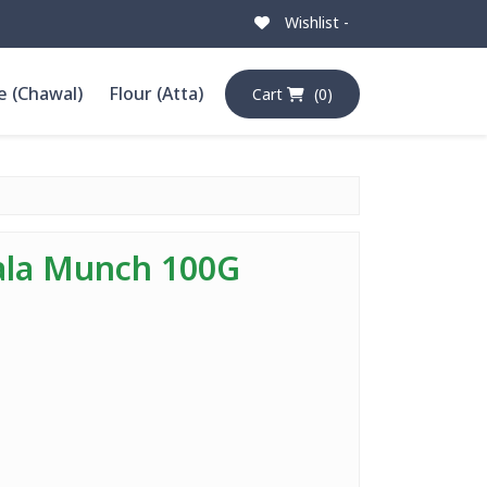
Wishlist -
e (Chawal)
Flour (Atta)
Cart
(0)
ala Munch 100G