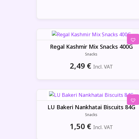
Regal Kashmir Mix Snacks 400G
Snacks
2,49
€
Incl. VAT
LU Bakeri Nankhatai Biscuits 84G
Snacks
1,50
€
Incl. VAT