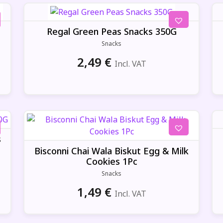
Regal Green Peas Snacks 350G
Snacks
2,49
€
Incl. VAT
s
Bisconni Chai Wala Biskut Egg & Milk
Cookies 1Pc
Snacks
1,49
€
Incl. VAT