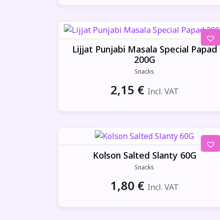
Lijjat Punjabi Masala Special Papad
200G
Snacks
2,15
€
Incl. VAT
Kolson Salted Slanty 60G
Snacks
1,80
€
Incl. VAT