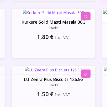
Kurkure Solid Masti Masala 30G
Snacks
1,80
€
Incl. VAT
LU Zeera Plus Biscuits 126.5G
Snacks
1,50
€
Incl. VAT