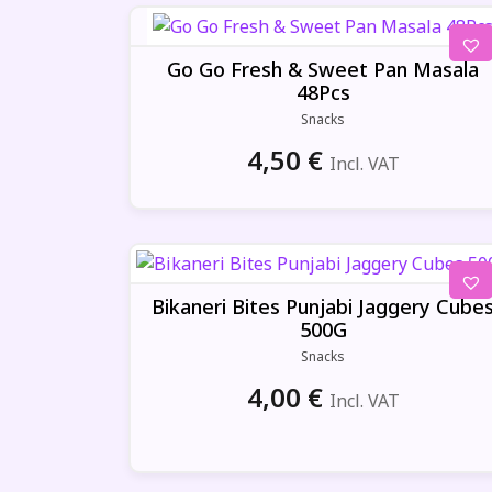
Go Go Fresh & Sweet Pan Masala
48Pcs
Snacks
4,50
€
Incl. VAT
Bikaneri Bites Punjabi Jaggery Cube
500G
Snacks
4,00
€
Incl. VAT