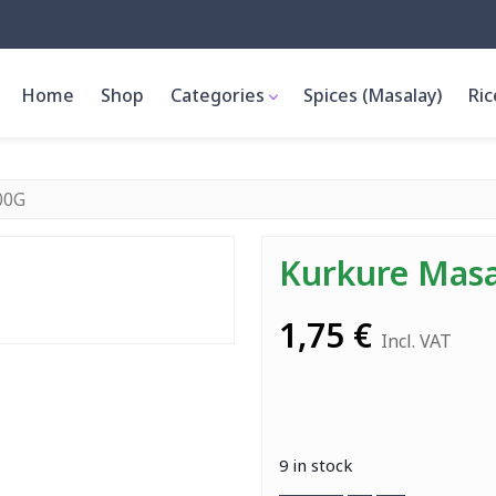
Home
Shop
Categories
Spices (Masalay)
Ric
00G
Kurkure Mas
1,75
€
Incl. VAT
9 in stock