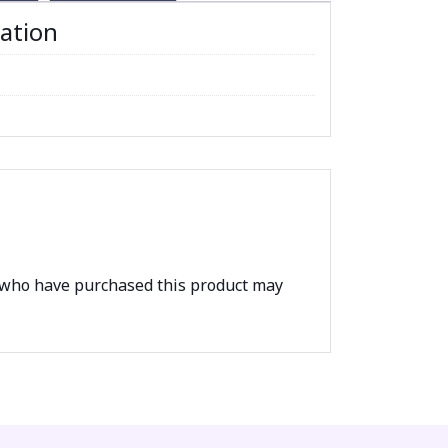
mation
 who have purchased this product may