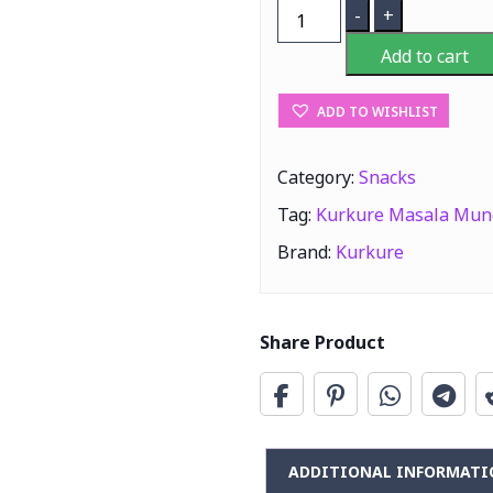
Kurkure
-
+
Masala
Add to cart
Munch
100G
ADD TO WISHLIST
quantity
Category:
Snacks
Tag:
Kurkure Masala Mun
Brand:
Kurkure
Share Product
ADDITIONAL INFORMATI