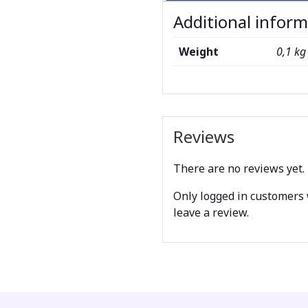
Additional infor
Weight
0,1 kg
Reviews
There are no reviews yet.
Only logged in customers
leave a review.