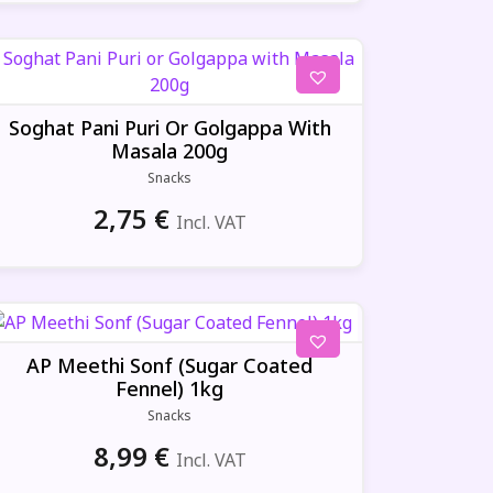
Soghat Pani Puri Or Golgappa With
Masala 200g
Snacks
2,75
€
Incl. VAT
AP Meethi Sonf (Sugar Coated
Fennel) 1kg
Snacks
8,99
€
Incl. VAT