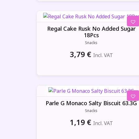
Regal Cake Rusk No Added Sugar
18Pcs
Snacks
3,79
€
Incl. VAT
Parle G Monaco Salty Biscuit 63.3G
Snacks
1,19
€
Incl. VAT