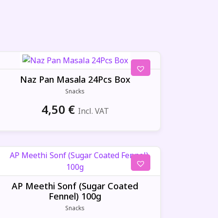
Naz Pan Masala 24Pcs Box
Snacks
4,50
€
Incl. VAT
AP Meethi Sonf (Sugar Coated
Fennel) 100g
Snacks