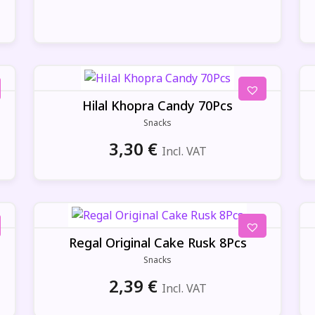
Hilal Khopra Candy 70Pcs
Snacks
3,30
€
Incl. VAT
Regal Original Cake Rusk 8Pcs
Snacks
2,39
€
Incl. VAT