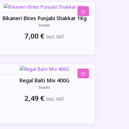
Bikaneri Bites Punjabi Shakkar 1Kg
Snacks
7,00
€
Incl. VAT
Regal Balti Mix 400G
Snacks
2,49
€
Incl. VAT