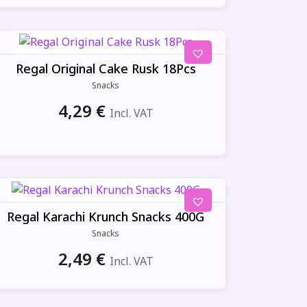
Regal Original Cake Rusk 18Pcs
Snacks
4,29
€
Incl. VAT
Regal Karachi Krunch Snacks 400G
Snacks
2,49
€
Incl. VAT