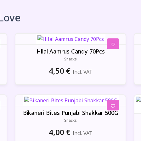
 Love
Hilal Aamrus Candy 70Pcs
Snacks
4,50
€
Incl. VAT
Bikaneri Bites Punjabi Shakkar 500G
Snacks
4,00
€
Incl. VAT