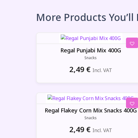
More Products You’ll
Regal Punjabi Mix 400G
Snacks
2,49
€
Incl. VAT
Regal Flakey Corn Mix Snacks 400G
Snacks
2,49
€
Incl. VAT