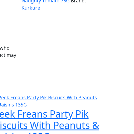
Naughty Tomato 75G
Brand:
Kurkure
 who
uct may
eek Freans Party Pik
iscuits With Peanuts &