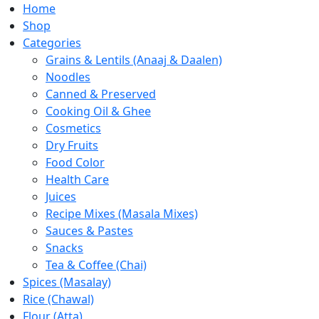
Home
Shop
Categories
Grains & Lentils (Anaaj & Daalen)
Noodles
Canned & Preserved
Cooking Oil & Ghee
Cosmetics
Dry Fruits
Food Color
Health Care
Juices
Recipe Mixes (Masala Mixes)
Sauces & Pastes
Snacks
Tea & Coffee (Chai)
Spices (Masalay)
Rice (Chawal)
Flour (Atta)