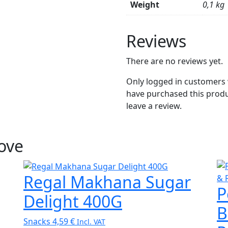
Weight
0,1 kg
Reviews
There are no reviews yet.
Only logged in customers
have purchased this prod
leave a review.
Love
Regal Makhana Sugar
P
Delight 400G
B
Snacks
4,59
€
Incl. VAT