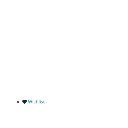
Wishlist -