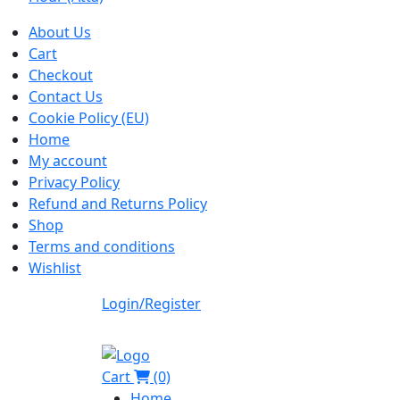
About Us
Cart
Checkout
Contact Us
Cookie Policy (EU)
Home
My account
Privacy Policy
Refund and Returns Policy
Shop
Terms and conditions
Wishlist
Login/Register
Cart
(0)
Home