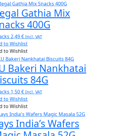
egal Gathia Mix
nacks 400G
acks
2,49
€
Incl. VAT
d to Wishlist
d to Wishlist
U Bakeri Nankhatai
iscuits 84G
acks
1,50
€
Incl. VAT
d to Wishlist
d to Wishlist
ays India’s Wafers
agic Masala 52G