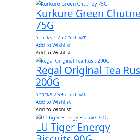
Kurkure Green Chutn
75G
Snacks
1,75
€
Incl. VAT
Add to Wishlist
Add to Wishlist
Regal Original Tea Ru
200G
Snacks
2,99
€
Incl. VAT
Add to Wishlist
Add to Wishlist
LU Tiger Energy
Biscuits 90G