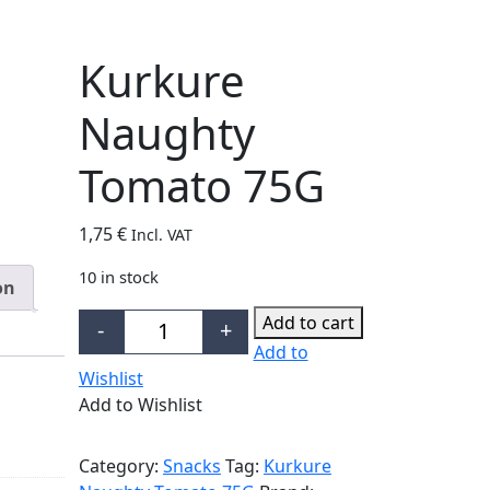
Kurkure
Naughty
Tomato 75G
1,75
€
Incl. VAT
10 in stock
on
Add to cart
-
+
Kurkure Naughty Tomato 75G quantity
Add to
Wishlist
Add to Wishlist
Category:
Snacks
Tag:
Kurkure