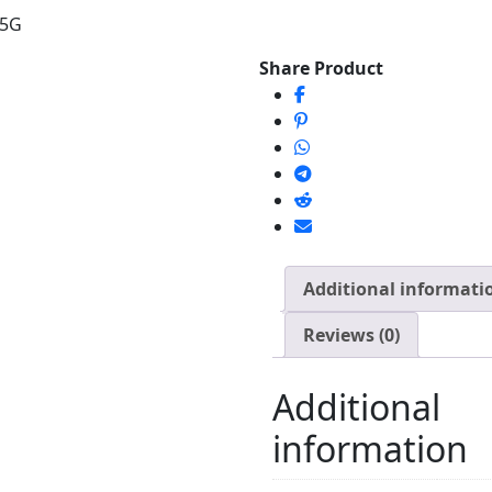
75G
Share Product
Additional informati
Reviews (0)
Additional
information