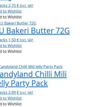
acks
2,75
€
Incl. VAT
d to Wishlist
d to Wishlist
U Bakeri Butter 72G
acks
1,50
€
Incl. VAT
d to Wishlist
d to Wishlist
andyland Chilli Mili
elly Party Pack
acks
2,69
€
Incl. VAT
d to Wishlist
d to Wishlist