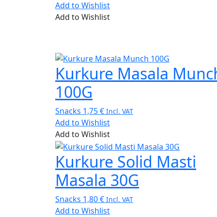
Add to Wishlist
Add to Wishlist
Kurkure Masala Munc
100G
Snacks
1,75
€
Incl. VAT
Add to Wishlist
Add to Wishlist
Kurkure Solid Masti
Masala 30G
Snacks
1,80
€
Incl. VAT
Add to Wishlist