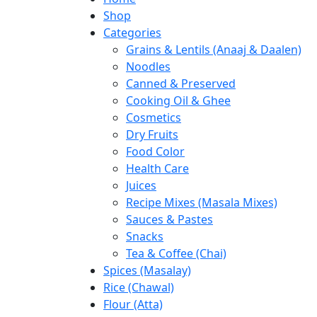
Shop
Categories
Grains & Lentils (Anaaj & Daalen)
Noodles
Canned & Preserved
Cooking Oil & Ghee
Cosmetics
Dry Fruits
Food Color
Health Care
Juices
Recipe Mixes (Masala Mixes)
Sauces & Pastes
Snacks
Tea & Coffee (Chai)
Spices (Masalay)
Rice (Chawal)
Flour (Atta)