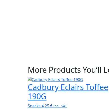
More Products You’ll 
Cadbury Eclairs Toffee
190G
Snacks
4,25
€
Incl. VAT