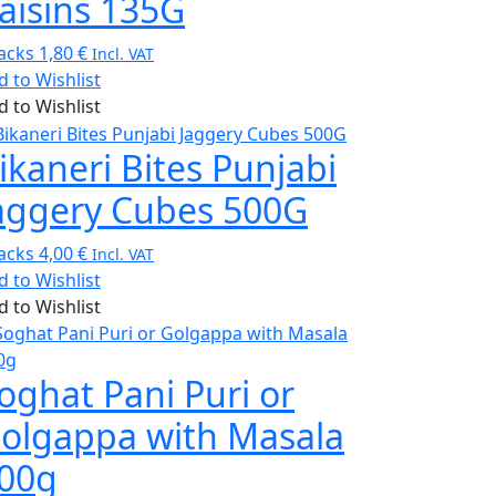
aisins 135G
acks
1,80
€
Incl. VAT
d to Wishlist
d to Wishlist
ikaneri Bites Punjabi
aggery Cubes 500G
acks
4,00
€
Incl. VAT
d to Wishlist
d to Wishlist
oghat Pani Puri or
olgappa with Masala
00g