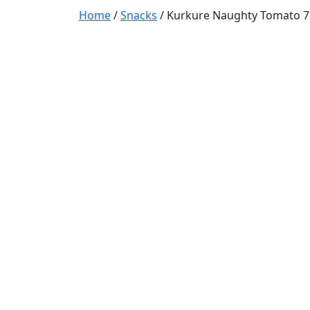
Home
/
Snacks
/ Kurkure Naughty Tomato 