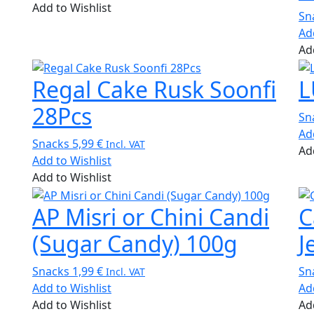
Add to Wishlist
Sn
Ad
Ad
Regal Cake Rusk Soonfi
L
28Pcs
Sn
Ad
Snacks
5,99
€
Incl. VAT
Ad
Add to Wishlist
Add to Wishlist
AP Misri or Chini Candi
C
(Sugar Candy) 100g
J
Snacks
1,99
€
Sn
Incl. VAT
Add to Wishlist
Ad
Add to Wishlist
Ad