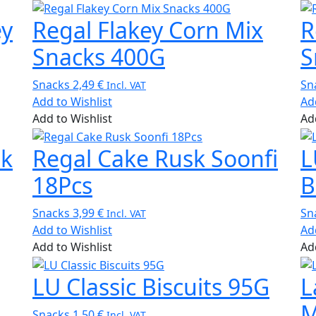
ey
Regal Flakey Corn Mix
R
Snacks 400G
S
Snacks
2,49
€
Sn
Incl. VAT
Add to Wishlist
Ad
Add to Wishlist
Ad
sk
Regal Cake Rusk Soonfi
L
18Pcs
B
Snacks
3,99
€
Sn
Incl. VAT
Add to Wishlist
Ad
Add to Wishlist
Ad
LU Classic Biscuits 95G
L
M
Snacks
1,50
€
Incl. VAT