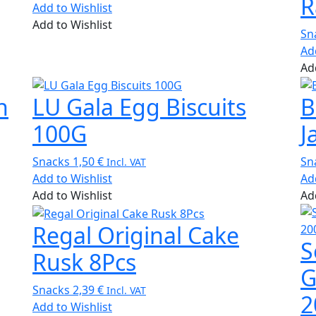
R
Add to Wishlist
Add to Wishlist
Sn
Ad
Ad
h
LU Gala Egg Biscuits
B
100G
J
Snacks
1,50
€
Sn
Incl. VAT
Add to Wishlist
Ad
Add to Wishlist
Ad
Regal Original Cake
S
Rusk 8Pcs
G
Snacks
2,39
€
Incl. VAT
2
Add to Wishlist