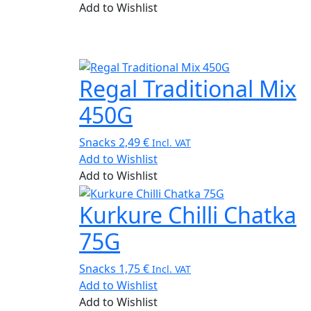
Add to Wishlist
Regal Traditional Mix
450G
Snacks
2,49
€
Incl. VAT
Add to Wishlist
Add to Wishlist
Kurkure Chilli Chatka
75G
Snacks
1,75
€
Incl. VAT
Add to Wishlist
Add to Wishlist