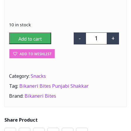
10 in stock
-
+
Add to cart
Bikaneri Bites 
ADD TO WISHLIST
Category:
Snacks
Tag:
Bikaneri Bites Punjabi Shakkar
Brand:
Bikaneri Bites
Share Product