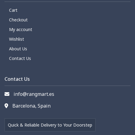
Cart
Checkout
My account
Wishlist
About Us
Contact Us
Contact Us
info@rangmart.es
Barcelona, Spain
Quick & Reliable Delivery to Your Doorstep