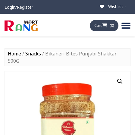
Wishlist -
Login/Register
Cart
(0)
Home
/
Snacks
/ Bikaneri Bites Punjabi Shakkar
500G