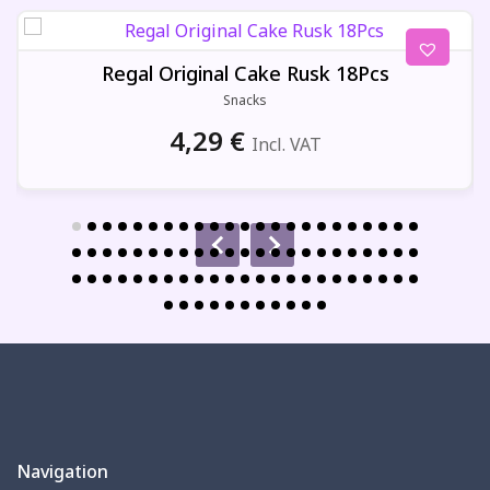
Regal Original Cake Rusk 18Pcs
Snacks
4,29
€
Incl. VAT
Navigation