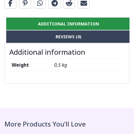
ADDITIONAL INFORMATION
REVIEWS (0)
Additional information
Weight
0,5 kg
More Products You’ll Love