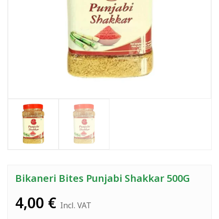
Bikaneri Bites Punjabi Shakkar 500G
4,00
€
Incl. VAT