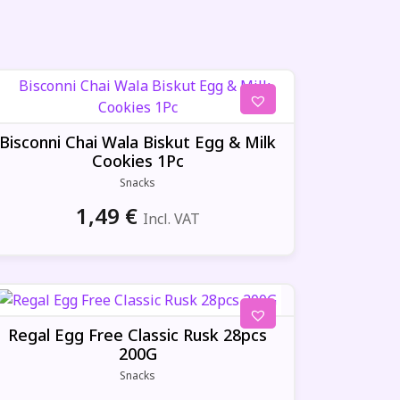
Bisconni Chai Wala Biskut Egg & Milk
Cookies 1Pc
Snacks
1,49
€
Incl. VAT
Regal Egg Free Classic Rusk 28pcs
200G
Snacks