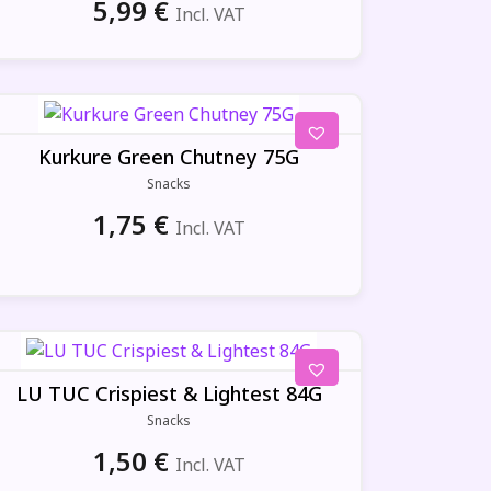
5,99
€
Incl. VAT
Kurkure Green Chutney 75G
Snacks
1,75
€
Incl. VAT
LU TUC Crispiest & Lightest 84G
Snacks
1,50
€
Incl. VAT