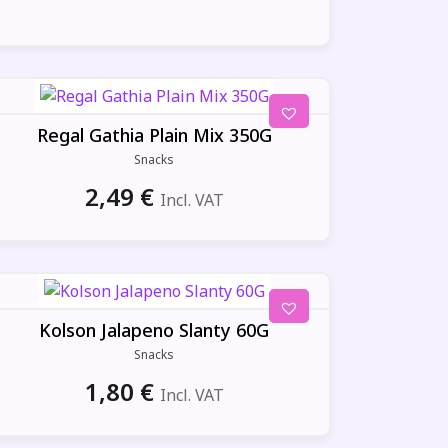
Regal Gathia Plain Mix 350G
Snacks
2,49
€
Incl. VAT
Kolson Jalapeno Slanty 60G
Snacks
1,80
€
Incl. VAT