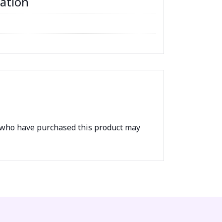
mation
 who have purchased this product may