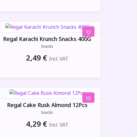
Regal Karachi Krunch Snacks 400G
Snacks
2,49
€
Incl. VAT
Regal Cake Rusk Almond 12Pcs
Snacks
4,29
€
Incl. VAT