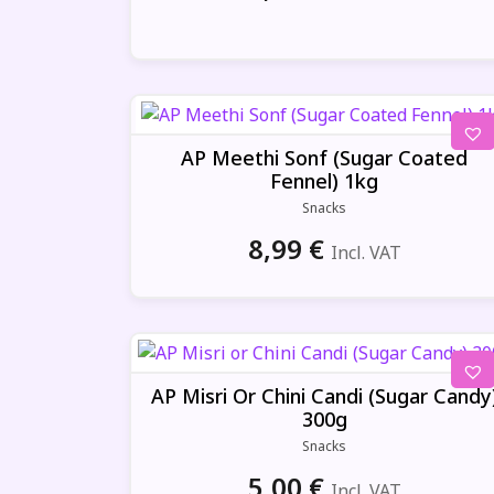
AP Meethi Sonf (Sugar Coated
Fennel) 1kg
Snacks
8,99
€
Incl. VAT
AP Misri Or Chini Candi (Sugar Candy
300g
Snacks
5,00
€
Incl. VAT