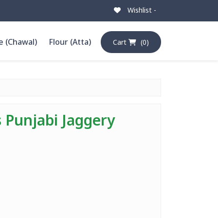
Wishlist -
e (Chawal)
Flour (Atta)
Cart
(0)
s Punjabi Jaggery