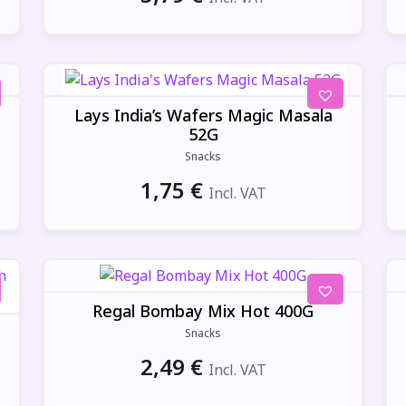
Lays India’s Wafers Magic Masala
52G
Snacks
1,75
€
Incl. VAT
Regal Bombay Mix Hot 400G
Snacks
2,49
€
Incl. VAT