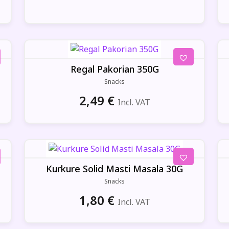
Regal Pakorian 350G
Snacks
2,49
€
Incl. VAT
Kurkure Solid Masti Masala 30G
Snacks
1,80
€
Incl. VAT