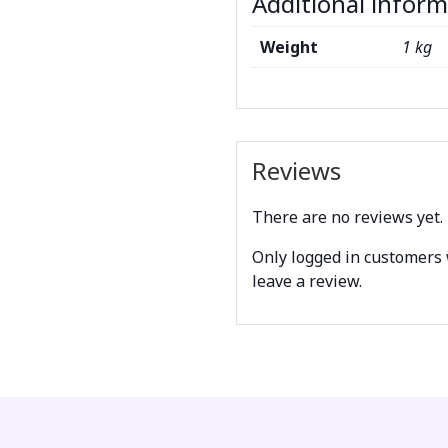
Additional infor
Weight
1 kg
Reviews
There are no reviews yet.
Only logged in customers
leave a review.