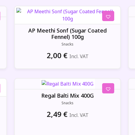
AP Meethi Sonf (Sugar Coated
Fennel) 100g
Snacks
2,00
€
Incl. VAT
Regal Balti Mix 400G
Snacks
2,49
€
Incl. VAT