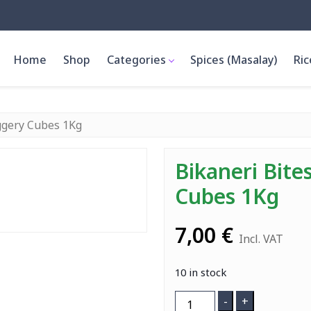
Home
Shop
Categories
Spices (Masalay)
Ric
aggery Cubes 1Kg
Bikaneri Bite
Cubes 1Kg
7,00
€
Incl. VAT
10 in stock
Bikaneri
-
+