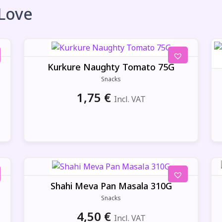
 Love
Kurkure Naughty Tomato 75G
Snacks
1,75
€
Incl. VAT
Shahi Meva Pan Masala 310G
Snacks
4,50
€
Incl. VAT