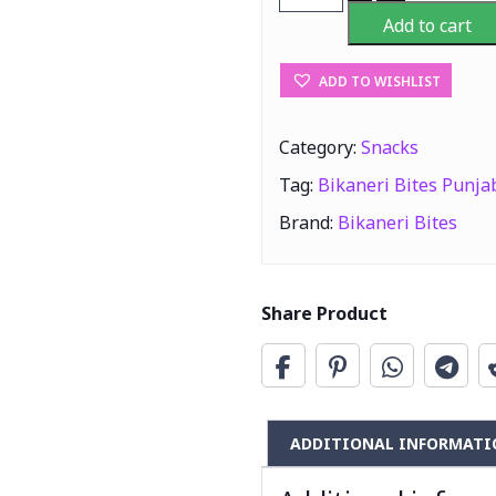
Bites
Add to cart
Punjabi
Jaggery
ADD TO WISHLIST
Cubes
1Kg
quantity
Category:
Snacks
Tag:
Bikaneri Bites Punja
Brand:
Bikaneri Bites
Share Product
ADDITIONAL INFORMATI