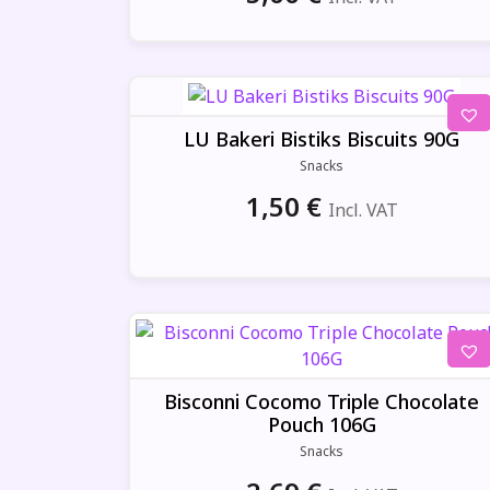
LU Bakeri Bistiks Biscuits 90G
Snacks
1,50
€
Incl. VAT
Bisconni Cocomo Triple Chocolate
Pouch 106G
Snacks