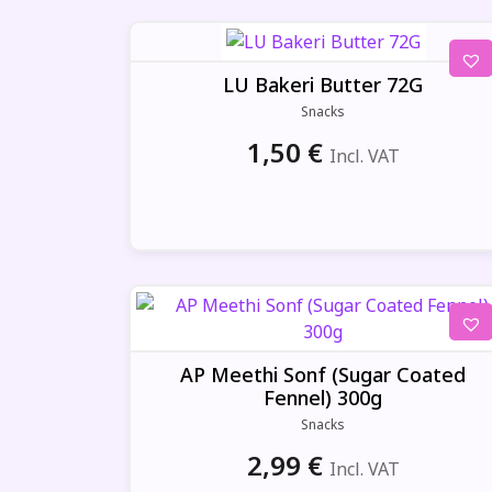
LU Bakeri Butter 72G
Snacks
1,50
€
Incl. VAT
AP Meethi Sonf (Sugar Coated
Fennel) 300g
Snacks
2,99
€
Incl. VAT