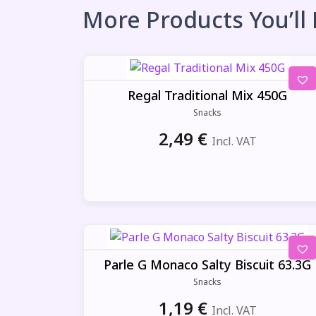
More Products You’ll
Regal Traditional Mix 450G
Snacks
2,49
€
Incl. VAT
Parle G Monaco Salty Biscuit 63.3G
Snacks
1,19
€
Incl. VAT