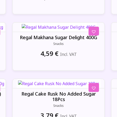
Regal Makhana Sugar Delight 400G
Snacks
4,59
€
Incl. VAT
)
Regal Cake Rusk No Added Sugar
18Pcs
Snacks
3,79
€
Incl. VAT