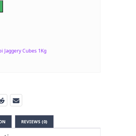
bi Jaggery Cubes 1Kg
ON
REVIEWS (0)