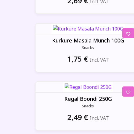
2,69
€
Incl. VAT
Kurkure Masala Munch 100G
Snacks
1,75
€
Incl. VAT
Regal Boondi 250G
Snacks
2,49
€
Incl. VAT