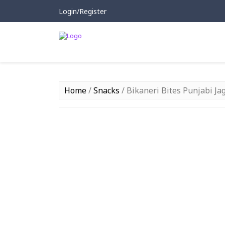
Login/Register
Home
/
Snacks
/ Bikaneri Bites Punjabi J