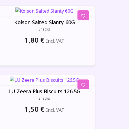
Kolson Salted Slanty 60G
Snacks
1,80
€
Incl. VAT
LU Zeera Plus Biscuits 126.5G
Snacks
1,50
€
Incl. VAT