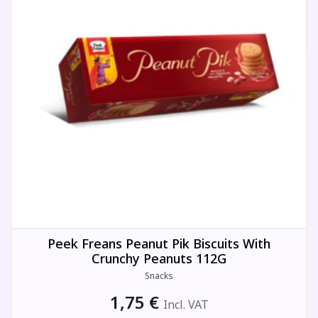
Peek Freans Peanut Pik Biscuits With
Crunchy Peanuts 112G
Snacks
1,75
€
Incl. VAT