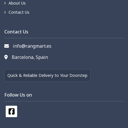
About Us
Contact Us
Contact Us
info@rangmart.es
Barcelona, Spain
Quick & Reliable Delivery to Your Doorstep
Follow Us on