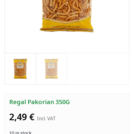
Regal Pakorian 350G
2,49
€
Incl. VAT
10 in stock