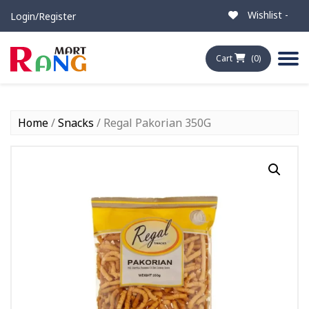
Wishlist -
Login/Register
Cart
(0)
Home
/
Snacks
/ Regal Pakorian 350G