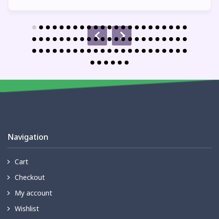
Navigation
Cart
Checkout
My account
Wishlist