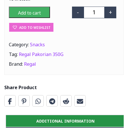
-
+
Add to cart
Regal Pakorian 
ADD TO WISHLIST
Category:
Snacks
Tag:
Regal Pakorian 350G
Brand:
Regal
Share Product
ADDITIONAL INFORMATION