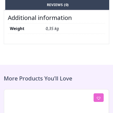
REVIEWS (0)
Additional information
Weight
0,35 kg
More Products You’ll Love