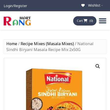
Wishlist -
Login/Register
Cart
(0)
Home
/
Recipe Mixes (Masala Mixes)
/ National
Sindhi Biryani Masala Recipe Mix 2x50G