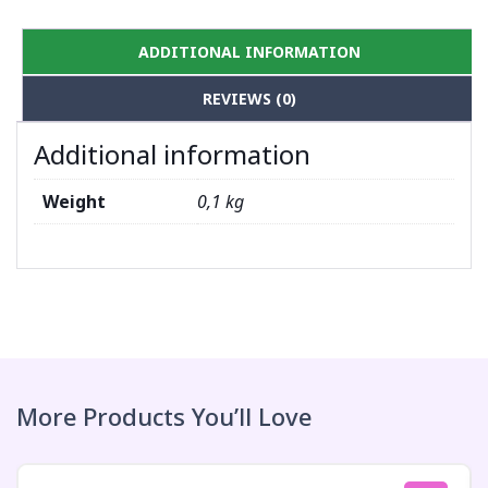
ADDITIONAL INFORMATION
REVIEWS (0)
Additional information
Weight
0,1 kg
More Products You’ll Love