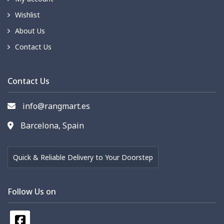
Wishlist
About Us
Contact Us
Contact Us
info@rangmart.es
Barcelona, Spain
Quick & Reliable Delivery to Your Doorstep
Follow Us on