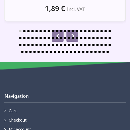
1,89
€
Incl. VAT
Navigation
Cart
Checkout
My account