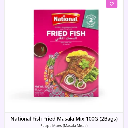
National Fish Fried Masala Mix 100G (2Bags)
Recipe Mixes (Masala Mixes)