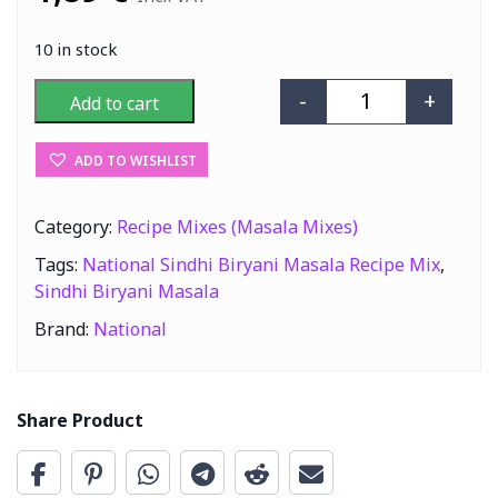
10 in stock
-
+
Add to cart
National Sindhi
ADD TO WISHLIST
Category:
Recipe Mixes (Masala Mixes)
Tags:
National Sindhi Biryani Masala Recipe Mix
,
Sindhi Biryani Masala
Brand:
National
Share Product