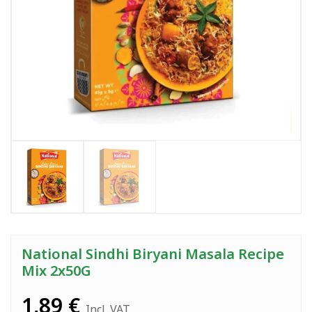
National Sindhi Biryani Masala Recipe
Mix 2x50G
1,89
€
Incl. VAT