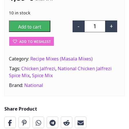
10 in stock
-
+
Add to cart
National Chicke
ADD TO WISHLIST
Category:
Recipe Mixes (Masala Mixes)
Tags:
Chicken Jalfrezi
,
National Chicken Jalfrezi
Spice Mix
,
Spice Mix
Brand:
National
Share Product