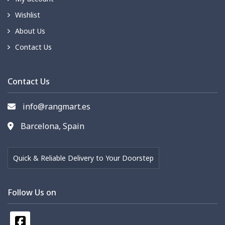
Wishlist
About Us
Contact Us
Contact Us
info@rangmart.es
Barcelona, Spain
Quick & Reliable Delivery to Your Doorstep
Follow Us on