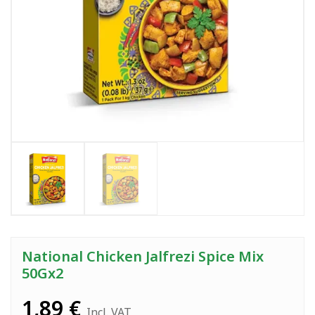
National Chicken Jalfrezi Spice Mix
50Gx2
1,89
€
Incl. VAT