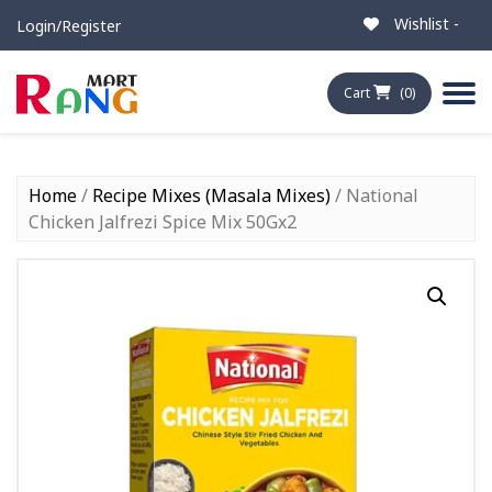
Wishlist -
Login/Register
Cart
(0)
Home
/
Recipe Mixes (Masala Mixes)
/ National
Chicken Jalfrezi Spice Mix 50Gx2