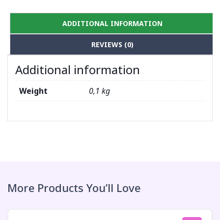
ADDITIONAL INFORMATION
REVIEWS (0)
Additional information
Weight
0,1 kg
More Products You’ll Love