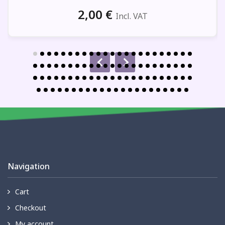
2,00
€
Incl. VAT
Navigation
Cart
Checkout
My account