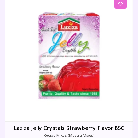
Laziza Jelly Crystals Strawberry Flavor 85G
Recipe Mixes (Masala Mixes)