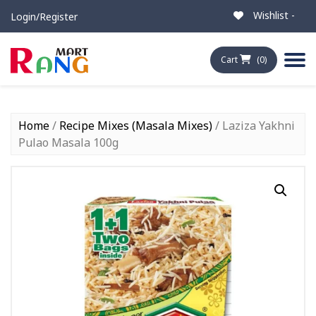
Wishlist -
Login/Register
Cart
(0)
Home
/
Recipe Mixes (Masala Mixes)
/ Laziza Yakhni
Pulao Masala 100g