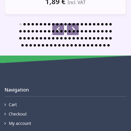
1,89
€
Incl. VAT
Navigation
Cart
Checkout
My account