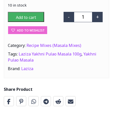
10 in stock
-
+
Add to cart
Laziza Yakhni P
ADD TO WISHLIST
Category:
Recipe Mixes (Masala Mixes)
Tags:
Laziza Yakhni Pulao Masala 100g
,
Yakhni
Pulao Masala
Brand:
Laziza
Share Product