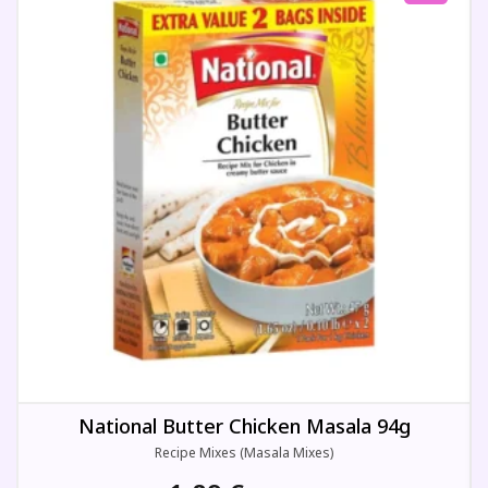
National Butter Chicken Masala 94g
Recipe Mixes (Masala Mixes)