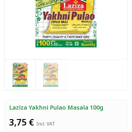
Laziza Yakhni Pulao Masala 100g
3,75
€
Incl. VAT