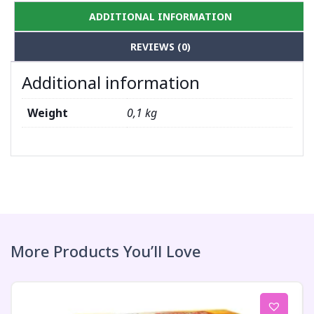
ADDITIONAL INFORMATION
REVIEWS (0)
Additional information
Weight
0,1 kg
More Products You’ll Love