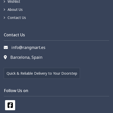
Wishlist
About Us
Contact Us
Contact Us
info@rangmart.es
Barcelona, Spain
Quick & Reliable Delivery to Your Doorstep
Follow Us on