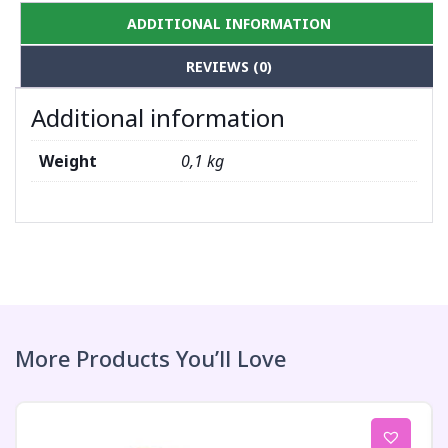
ADDITIONAL INFORMATION
REVIEWS (0)
Additional information
Weight
0,1 kg
More Products You’ll Love