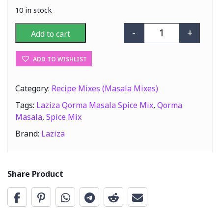
10 in stock
-
+
Add to cart
Laziza Qorma M
ADD TO WISHLIST
Category:
Recipe Mixes (Masala Mixes)
Tags:
Laziza Qorma Masala Spice Mix
,
Qorma
Masala
,
Spice Mix
Brand:
Laziza
Share Product