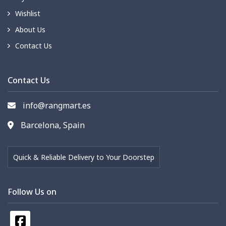
Wishlist
About Us
Contact Us
Contact Us
info@rangmart.es
Barcelona, Spain
Quick & Reliable Delivery to Your Doorstep
Follow Us on