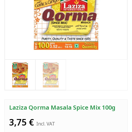
Laziza Qorma Masala Spice Mix 100g
3,75
€
Incl. VAT