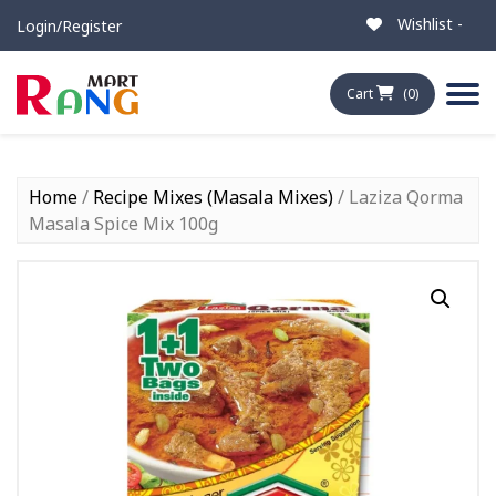
Wishlist -
Login/Register
Cart
(0)
Home
/
Recipe Mixes (Masala Mixes)
/ Laziza Qorma
Masala Spice Mix 100g