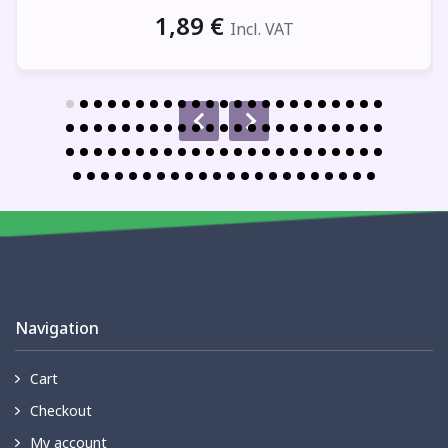
1,89
€
Incl. VAT
Navigation
Cart
Checkout
My account