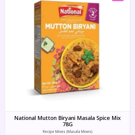
National Mutton Biryani Masala Spice Mix
78G
Recipe Mixes (Masala Mixes)