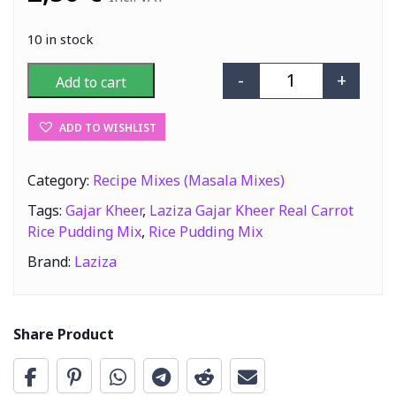
10 in stock
-
+
Add to cart
Laziza Gajar Kh
ADD TO WISHLIST
Category:
Recipe Mixes (Masala Mixes)
Tags:
Gajar Kheer
,
Laziza Gajar Kheer Real Carrot
Rice Pudding Mix
,
Rice Pudding Mix
Brand:
Laziza
Share Product