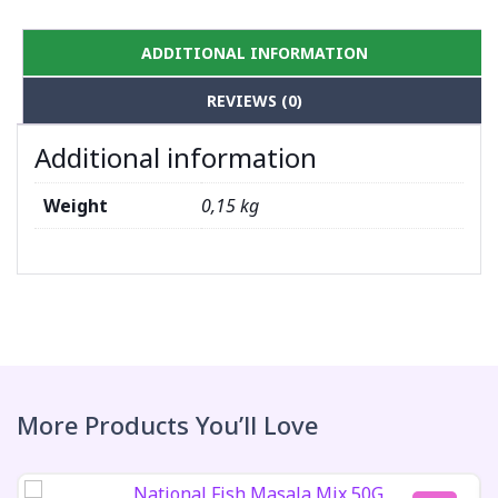
ADDITIONAL INFORMATION
REVIEWS (0)
Additional information
Weight
0,15 kg
More Products You’ll Love