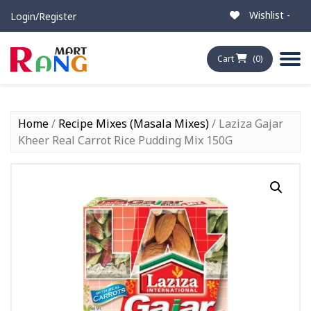
Wishlist -
Login/Register
Cart
(0)
Home
/
Recipe Mixes (Masala Mixes)
/ Laziza Gajar
Kheer Real Carrot Rice Pudding Mix 150G