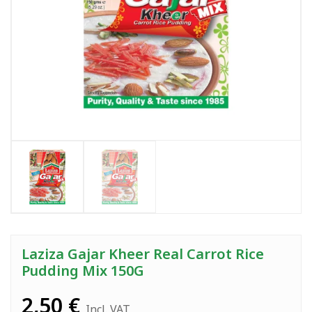
Laziza Gajar Kheer Real Carrot Rice
Pudding Mix 150G
2,50
€
Incl. VAT