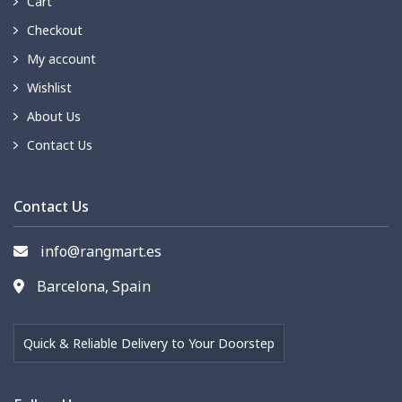
Cart
Checkout
My account
Wishlist
About Us
Contact Us
Contact Us
info@rangmart.es
Barcelona, Spain
Quick & Reliable Delivery to Your Doorstep