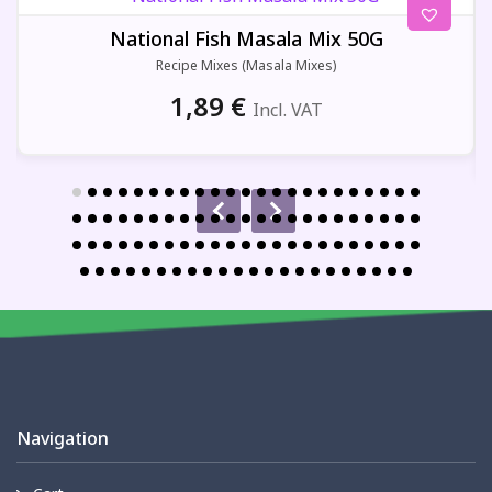
National Fish Masala Mix 50G
Recipe Mixes (Masala Mixes)
1,89
€
Incl. VAT
Navigation