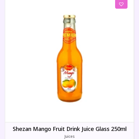
Shezan Mango Fruit Drink Juice Glass 250ml
Juices