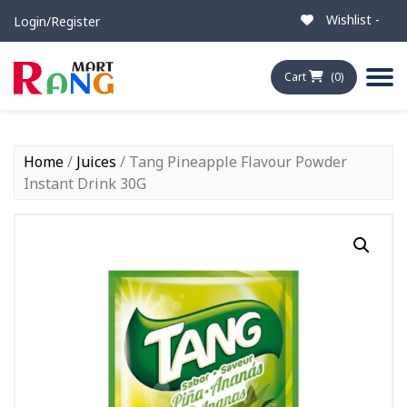
Wishlist -
Login/Register
Cart
(0)
Home
/
Juices
/ Tang Pineapple Flavour Powder
Instant Drink 30G