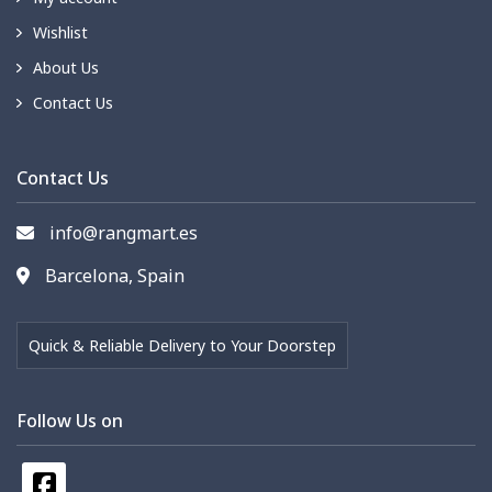
Wishlist
About Us
Contact Us
Contact Us
info@rangmart.es
Barcelona, Spain
Quick & Reliable Delivery to Your Doorstep
Follow Us on