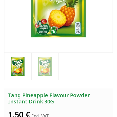
Tang Pineapple Flavour Powder
Instant Drink 30G
1,50
€
Incl. VAT