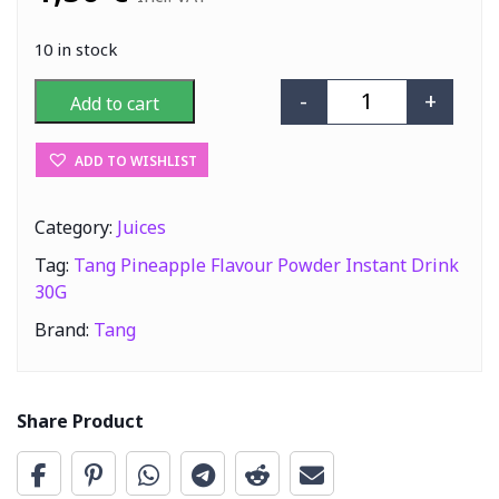
10 in stock
-
+
Add to cart
Tang Pineapple 
ADD TO WISHLIST
Category:
Juices
Tag:
Tang Pineapple Flavour Powder Instant Drink
30G
Brand:
Tang
Share Product