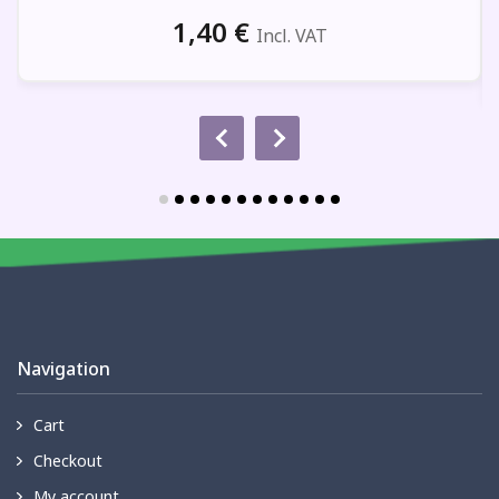
1,40
€
Incl. VAT
Navigation
Cart
Checkout
My account