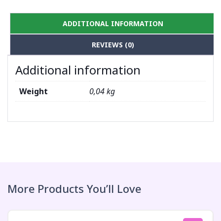
ADDITIONAL INFORMATION
REVIEWS (0)
Additional information
Weight
0,04 kg
More Products You’ll Love