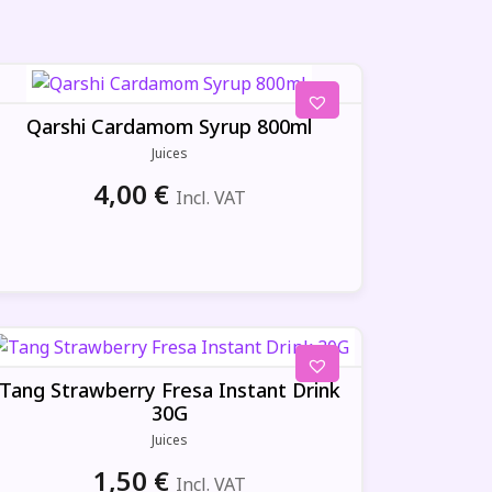
Qarshi Cardamom Syrup 800ml
Juices
4,00
€
Incl. VAT
Tang Strawberry Fresa Instant Drink
30G
Juices
1,50
€
Incl. VAT