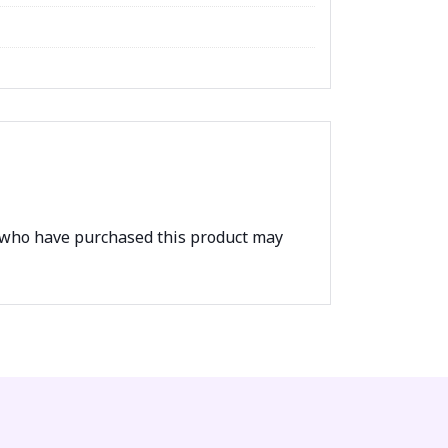
 who have purchased this product may