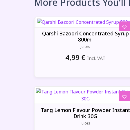
More Products You’ll
Qarshi Bazoori Concentrated Syrup
800ml
Juices
4,99
€
Incl. VAT
Tang Lemon Flavour Powder Instan
Drink 30G
Juices