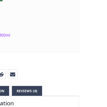
 800ml
ON
REVIEWS (0)
mation