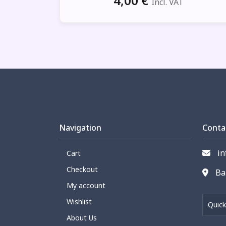
4,00
€
Incl. VAT
Navigation
Conta
in
Cart
Checkout
Bar
My account
Wishlist
Quick
About Us