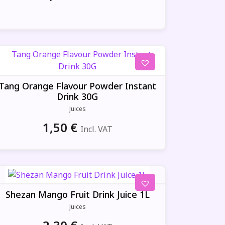
Tang Orange Flavour Powder Instant
Drink 30G
Juices
1,50
€
Incl. VAT
Shezan Mango Fruit Drink Juice 1L
Juices