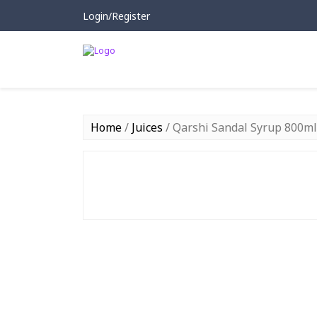
Login/Register
Home
/
Juices
/ Qarshi Sandal Syrup 800ml