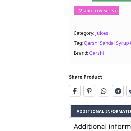
800ml
ADD TO WISHLIST
quantity
Category:
Juices
Tag:
Qarshi Sandal Syrup
Brand:
Qarshi
Share Product
ADDITIONAL INFORMATI
Additional infor