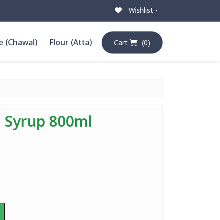
Wishlist -
e (Chawal)
Flour (Atta)
Cart
(0)
l Syrup 800ml