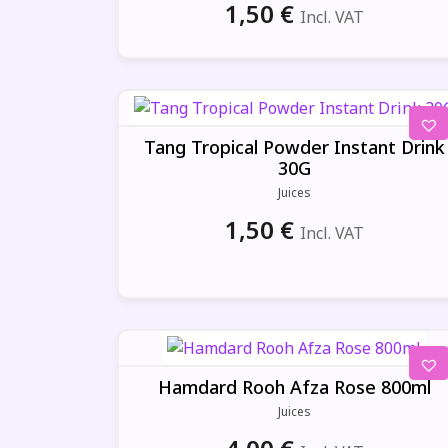
1,50
€
Incl. VAT
Tang Tropical Powder Instant Drink
30G
Juices
1,50
€
Incl. VAT
Hamdard Rooh Afza Rose 800ml
Juices