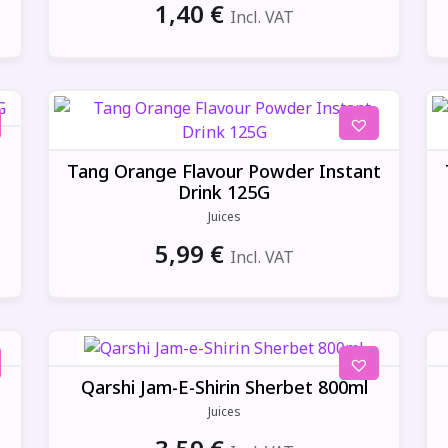
1,40
€
Incl. VAT
Tang Orange Flavour Powder Instant
Drink 125G
Juices
5,99
€
Incl. VAT
Qarshi Jam-E-Shirin Sherbet 800ml
Juices