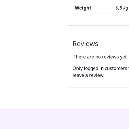
Weight
0,8 kg
Reviews
There are no reviews yet.
Only logged in customers
leave a review.