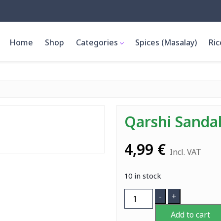
Home
Shop
Categories
Spices (Masalay)
Ric
Qarshi Sanda
4,99
€
Incl. VAT
10 in stock
Qarshi
-
+
Sandal
Add to cart
Syrup