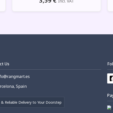
3,59
€
Incl. VAT
ct Us
Fo
fo@rangmart.es
celona, Spain
Pa
 & Reliable Delivery to Your Doorstep