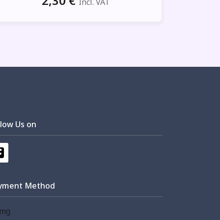
2,30
€
Incl. VAT
llow Us on
yment Method