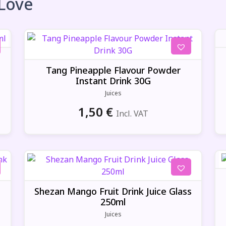
 Love
Tang Pineapple Flavour Powder
Instant Drink 30G
Juices
1,50
€
Incl. VAT
t
Shezan Mango Fruit Drink Juice Glass
250ml
Juices