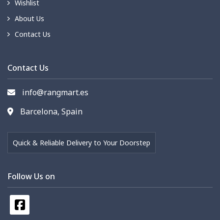
Wishlist
About Us
Contact Us
Contact Us
info@rangmart.es
Barcelona, Spain
Quick & Reliable Delivery to Your Doorstep
Follow Us on