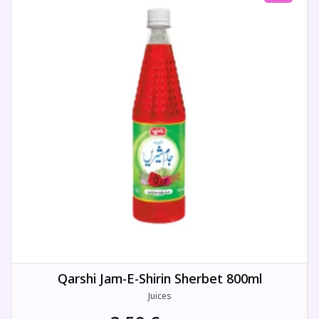
Qarshi Jam-E-Shirin Sherbet 800ml
Juices