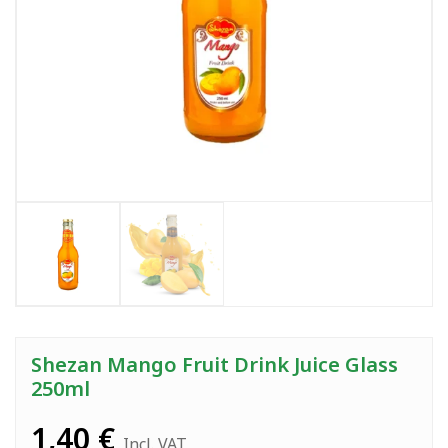
Shezan Mango Fruit Drink Juice Glass
250ml
1,40
€
Incl. VAT