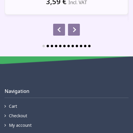
3,59
€
Incl. VAT
Navigation
Cart
Checkout
My account