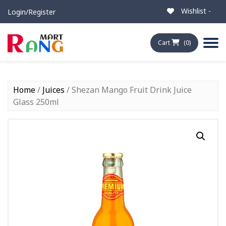
Wishlist -
Login/Register
Cart
(0)
Home
/
Juices
/ Shezan Mango Fruit Drink Juice
Glass 250ml