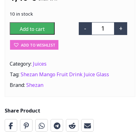
10 in stock
-
+
Add to cart
Shezan Mango Fr
ADD TO WISHLIST
Category:
Juices
Tag:
Shezan Mango Fruit Drink Juice Glass
Brand:
Shezan
Share Product