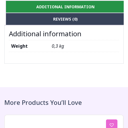
ADDITIONAL INFORMATION
REVIEWS (0)
Additional information
Weight
0,3 kg
More Products You’ll Love