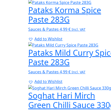
Pataks Korma Spice
Paste 283G
Sauces & Pastes
4,99
€
Incl. VAT
Add to Wishlist
Pataks Mild Curry Spic
Paste 283G
Sauces & Pastes
4,99
€
Incl. VAT
Add to Wishlist
Soghat Hari Mirch
Green Chilli Sauce 33