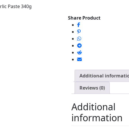
lic Paste 340g
Share Product
Additional informati
Reviews (0)
Additional
information