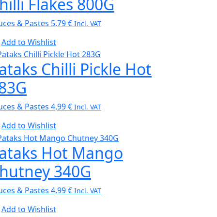
hilli Flakes 800G
uces & Pastes
5,79
€
Incl. VAT
Add to Wishlist
ataks Chilli Pickle Hot
83G
uces & Pastes
4,99
€
Incl. VAT
Add to Wishlist
ataks Hot Mango
hutney 340G
uces & Pastes
4,99
€
Incl. VAT
Add to Wishlist