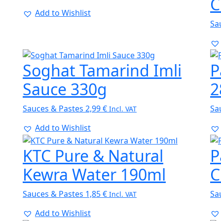
C
Add to Wishlist
Sa
Soghat Tamarind Imli
P
Sauce 330g
2
Sauces & Pastes
2,99
€
Sa
Incl. VAT
Add to Wishlist
KTC Pure & Natural
P
Kewra Water 190ml
C
Sauces & Pastes
1,85
€
Sa
Incl. VAT
Add to Wishlist