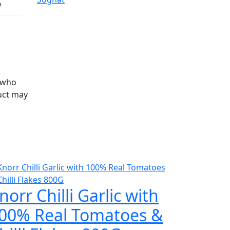
g
 who
uct may
norr Chilli Garlic with
00% Real Tomatoes &