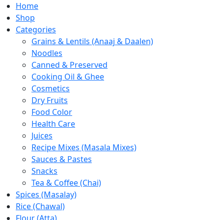
Home
Shop
Categories
Grains & Lentils (Anaaj & Daalen)
Noodles
Canned & Preserved
Cooking Oil & Ghee
Cosmetics
Dry Fruits
Food Color
Health Care
Juices
Recipe Mixes (Masala Mixes)
Sauces & Pastes
Snacks
Tea & Coffee (Chai)
Spices (Masalay)
Rice (Chawal)
Flour (Atta)