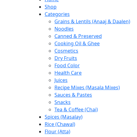
Shop
Categories
Grains & Lentils (Anaaj & Daalen)
Noodles
Canned & Preserved
Cooking Oil & Ghee
Cosmetics
Dry Fruits
Food Color
Health Care
Juices
Recipe Mixes (Masala Mixes)
Sauces & Pastes
Snacks
Tea & Coffee (Chai)
Spices (Masalay)
Rice (Chawal)
Flour (Atta)