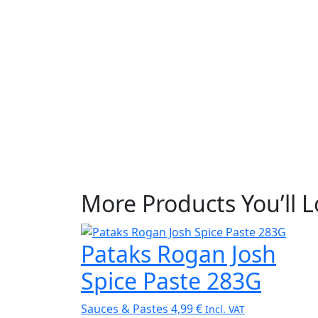
More Products You’ll 
Pataks Rogan Josh
Spice Paste 283G
Sauces & Pastes
4,99
€
Incl. VAT