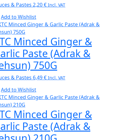
uces & Pastes
2,20
€
Incl. VAT
Add to Wishlist
TC Minced Ginger &
arlic Paste (Adrak &
ehsun) 750G
uces & Pastes
6,49
€
Incl. VAT
Add to Wishlist
TC Minced Ginger &
arlic Paste (Adrak &
ehsun) 210G