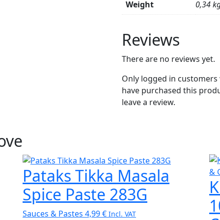
Weight
0,34 k
Reviews
There are no reviews yet.
Only logged in customers
have purchased this prod
leave a review.
Love
Pataks Tikka Masala
K
Spice Paste 283G
1
Sauces & Pastes
4,99
€
Incl. VAT