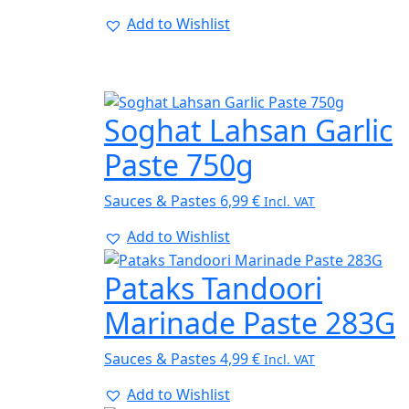
Add to Wishlist
Soghat Lahsan Garlic
Paste 750g
Sauces & Pastes
6,99
€
Incl. VAT
Add to Wishlist
Pataks Tandoori
Marinade Paste 283G
Sauces & Pastes
4,99
€
Incl. VAT
Add to Wishlist