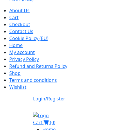
About Us
Cart
Checkout
Contact Us
Cookie Policy (EU)
Home
My account
Privacy Policy
Refund and Returns Policy
Shop
Terms and conditions
Wishlist
Login/Register
Cart
(0)
Home