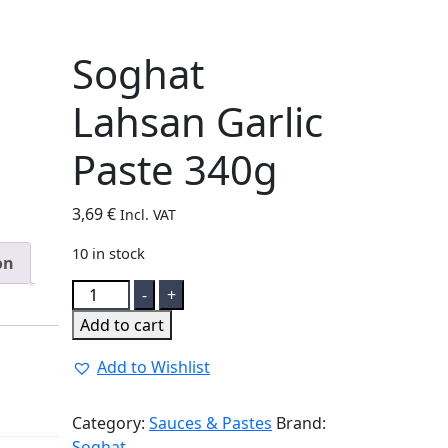
Soghat
Lahsan Garlic
Paste 340g
3,69
€
Incl. VAT
10 in stock
on
Soghat
-
+
Lahsan
Add to cart
Garlic
Paste
Add to Wishlist
340g
quantity
Category:
Sauces & Pastes
Brand:
Soghat