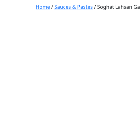
Home
/
Sauces & Pastes
/ Soghat Lahsan Gar