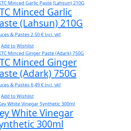
TC Minced Garlic
aste (Lahsun) 210G
uces & Pastes
2,50
€
Incl. VAT
Add to Wishlist
TC Minced Ginger
aste (Adark) 750G
uces & Pastes
6,49
€
Incl. VAT
Add to Wishlist
ey White Vinegar
ynthetic 300ml