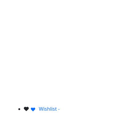
Wishlist -