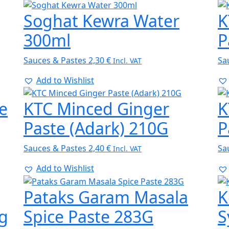
Soghat Kewra Water
K
300ml
P
Sauces & Pastes
2,30
€
Sa
Incl. VAT
Add to Wishlist
e
KTC Minced Ginger
K
Paste (Adark) 210G
P
Sauces & Pastes
2,40
€
Sa
Incl. VAT
Add to Wishlist
Pataks Garam Masala
K
0g
Spice Paste 283G
S