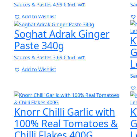
Sauces & Pastes
4,99
€
Sa
Incl. VAT
Add to Wishlist
Soghat Adrak Ginger
K
Paste 340g
G
Sauces & Pastes
3,69
€
Incl. VAT
L
Add to Wishlist
Sa
Knorr Chilli Garlic with
K
100% Real Tomatoes &
G
Chilli Flakes 400G
L