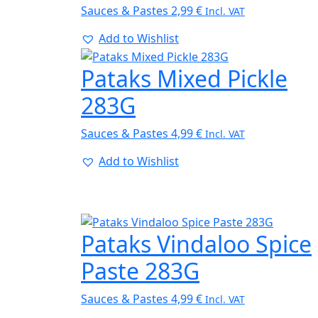
Sauces & Pastes
2,99
€
Incl. VAT
Add to Wishlist
Pataks Mixed Pickle
283G
Sauces & Pastes
4,99
€
Incl. VAT
Add to Wishlist
Pataks Vindaloo Spice
Paste 283G
Sauces & Pastes
4,99
€
Incl. VAT