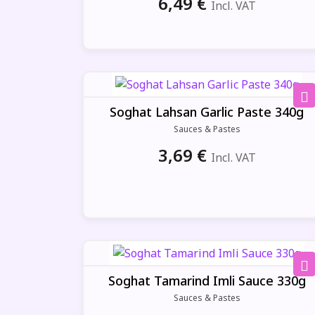
6,49
€
Incl. VAT
Soghat Lahsan Garlic Paste 340g
Sauces & Pastes
3,69
€
Incl. VAT
Soghat Tamarind Imli Sauce 330g
Sauces & Pastes