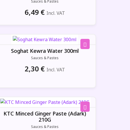
Sauces & Pastes
6,49
€
Incl. VAT
Soghat Kewra Water 300ml
Sauces & Pastes
2,30
€
Incl. VAT
KTC Minced Ginger Paste (Adark)
210G
Sauces & Pastes