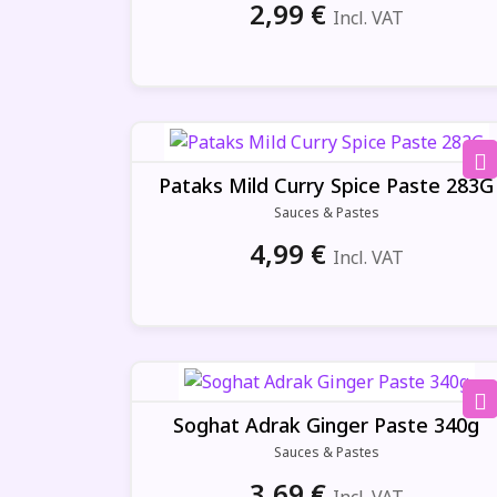
2,99
€
Incl. VAT
Pataks Mild Curry Spice Paste 283G
Sauces & Pastes
4,99
€
Incl. VAT
Soghat Adrak Ginger Paste 340g
Sauces & Pastes
3,69
€
Incl. VAT