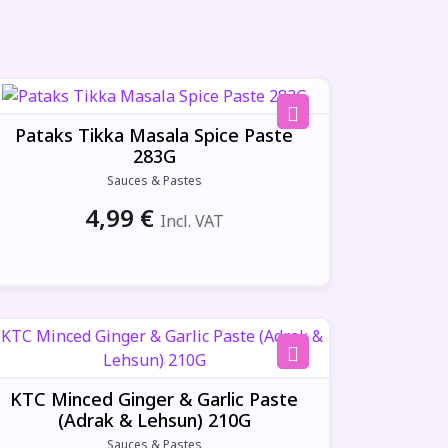
Pataks Tikka Masala Spice Paste
283G
Sauces & Pastes
4,99
€
Incl. VAT
KTC Minced Ginger & Garlic Paste
(Adrak & Lehsun) 210G
Sauces & Pastes