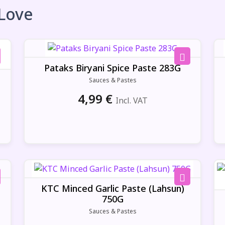
 Love
Pataks Biryani Spice Paste 283G
Sauces & Pastes
4,99
€
Incl. VAT
g
KTC Minced Garlic Paste (Lahsun)
750G
Sauces & Pastes