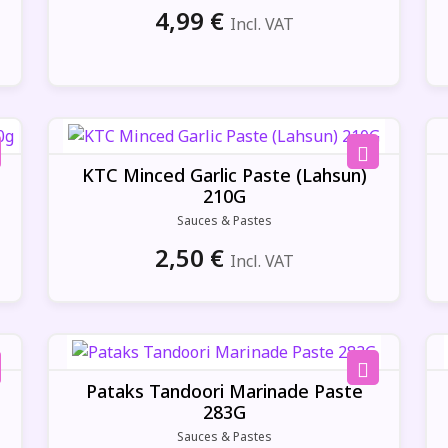
4,99
€
Incl. VAT
KTC Minced Garlic Paste (Lahsun)
210G
Sauces & Pastes
2,50
€
Incl. VAT
Pataks Tandoori Marinade Paste
283G
Sauces & Pastes