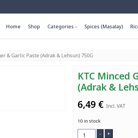
Home
Shop
Categories
Spices (Masalay)
Ric
er & Garlic Paste (Adrak & Lehsun) 750G
KTC Minced G
(Adrak & Leh
6,49
€
Incl. VAT
10 in stock
KTC
-
+