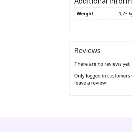
Additional infor
Weight
0,75 k
Reviews
There are no reviews yet.
Only logged in customers
leave a review.