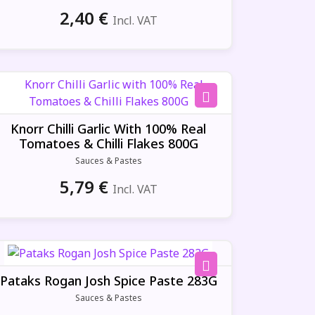
2,40
€
Incl. VAT
Knorr Chilli Garlic With 100% Real
Tomatoes & Chilli Flakes 800G
Sauces & Pastes
5,79
€
Incl. VAT
Pataks Rogan Josh Spice Paste 283G
Sauces & Pastes