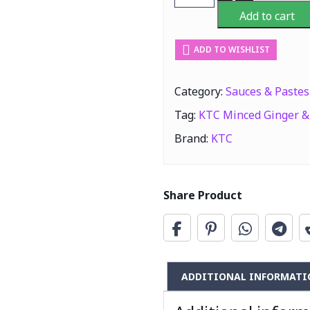
Minced
Add to cart
Ginger
&
ADD TO WISHLIST
Garlic
Paste
(Adrak
Category:
Sauces & Pastes
&
Tag:
KTC Minced Ginger & 
Lehsun)
750G
Brand:
KTC
quantity
Share Product
ADDITIONAL INFORMATI