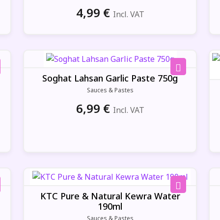
4,99
€
Incl. VAT
Soghat Lahsan Garlic Paste 750g
Sauces & Pastes
6,99
€
Incl. VAT
KTC Pure & Natural Kewra Water
190ml
Sauces & Pastes