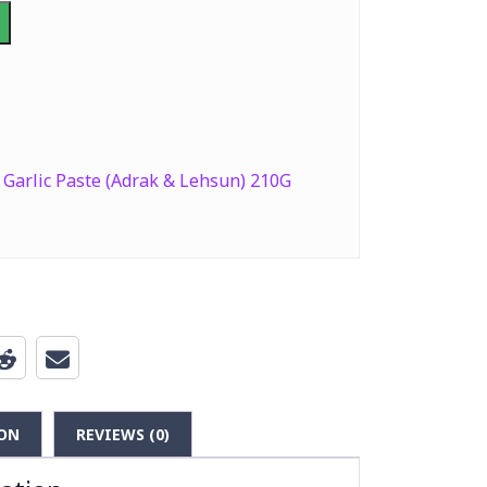
Garlic Paste (Adrak & Lehsun) 210G
ON
REVIEWS (0)