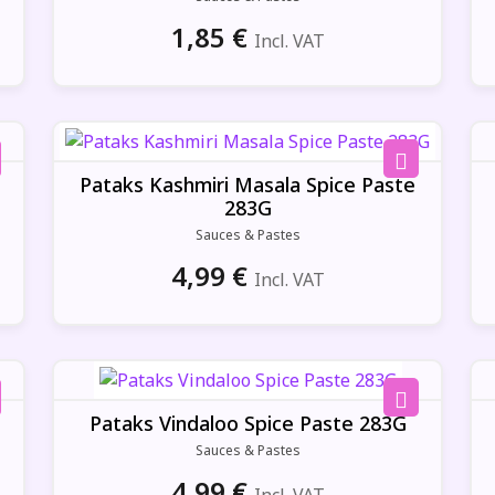
1,85
€
Incl. VAT
Pataks Kashmiri Masala Spice Paste
283G
Sauces & Pastes
4,99
€
Incl. VAT
Pataks Vindaloo Spice Paste 283G
Sauces & Pastes
4,99
€
Incl. VAT