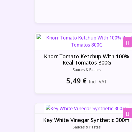
Knorr Tomato Ketchup With 100%
Real Tomatos 800G
Sauces & Pastes
5,49
€
Incl. VAT
Key White Vinegar Synthetic 300ml
Sauces & Pastes