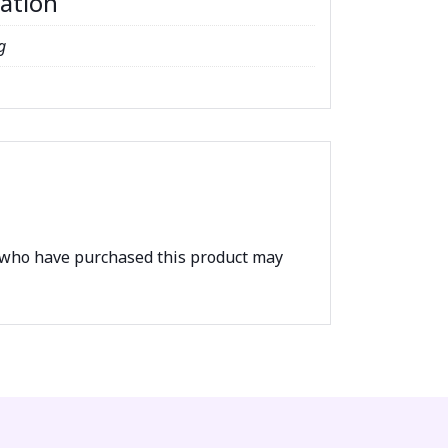
mation
g
 who have purchased this product may