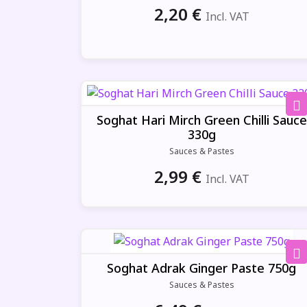
2,20
€
Incl. VAT
Soghat Hari Mirch Green Chilli Sauce
330g
Sauces & Pastes
2,99
€
Incl. VAT
Soghat Adrak Ginger Paste 750g
Sauces & Pastes