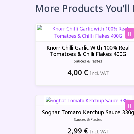
More Products You’ll
Knorr Chilli Garlic With 100% Real
Tomatoes & Chilli Flakes 400G
Sauces & Pastes
4,00
€
Incl. VAT
Soghat Tomato Ketchup Sauce 330
Sauces & Pastes
2,99
€
Incl. VAT