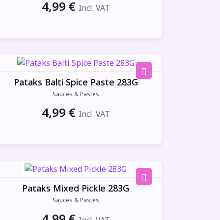
4,99
€
Incl. VAT
Pataks Balti Spice Paste 283G
Sauces & Pastes
4,99
€
Incl. VAT
Pataks Mixed Pickle 283G
Sauces & Pastes
4,99
€
Incl. VAT