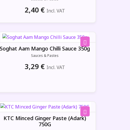
2,40
€
Incl. VAT
Soghat Aam Mango Chilli Sauce 350g
Sauces & Pastes
3,29
€
Incl. VAT
KTC Minced Ginger Paste (Adark)
750G