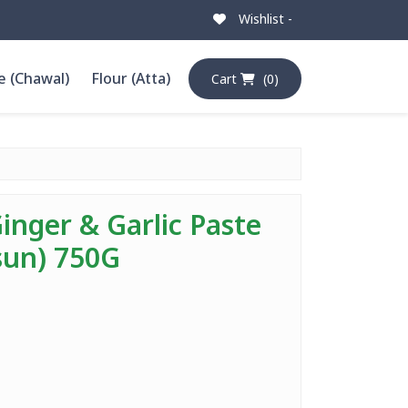
Wishlist -
e (Chawal)
Flour (Atta)
Cart
(0)
inger & Garlic Paste
sun) 750G