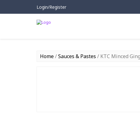
Login/Register
Home
/
Sauces & Pastes
/ KTC Minced Ging