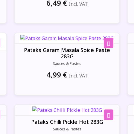
6,49
€
Incl. VAT
Pataks Garam Masala Spice Paste
283G
Sauces & Pastes
4,99
€
Incl. VAT
Pataks Chilli Pickle Hot 283G
Sauces & Pastes