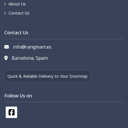
About Us
Contact Us
Contact Us
info@rangmart.es
Barcelona, Spain
Quick & Reliable Delivery to Your Doorstep
Follow Us on