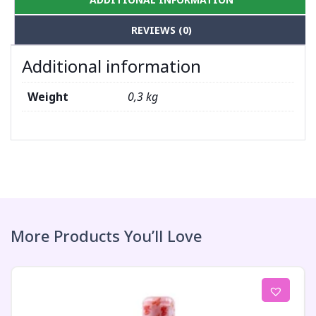
REVIEWS (0)
Additional information
Weight
0,3 kg
More Products You’ll Love