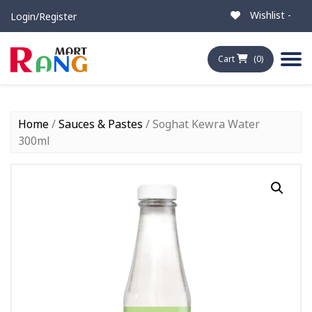
Wishlist -
Login/Register
Cart
(0)
Home
/
Sauces & Pastes
/ Soghat Kewra Water
300ml