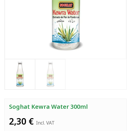
Soghat Kewra Water 300ml
2,30
€
Incl. VAT