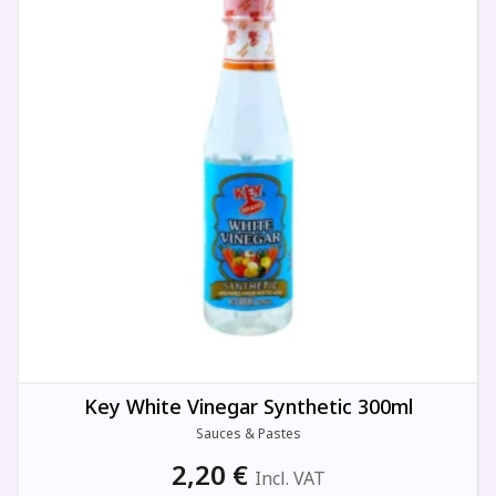
Key White Vinegar Synthetic 300ml
Sauces & Pastes
2,20
€
Incl. VAT