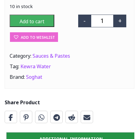
10 in stock
-
+
Add to cart
Soghat Kewra W
ADD TO WISHLIST
Category:
Sauces & Pastes
Tag:
Kewra Water
Brand:
Soghat
Share Product
ADDITIONAL INFORMATION