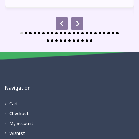
Navigation
Cart
Checkout
My account
Wishlist