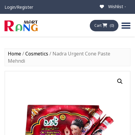
Wishlist -
Login/Register
Cart
(0)
Home
/
Cosmetics
/ Nadra Urgent Cone Paste
Mehndi