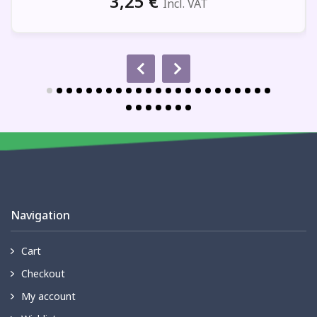
3,25
€
Incl. VAT
Navigation
Cart
Checkout
My account