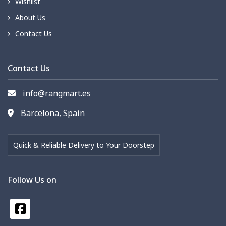
Wishlist
About Us
Contact Us
Contact Us
info@rangmart.es
Barcelona, Spain
Quick & Reliable Delivery to Your Doorstep
Follow Us on