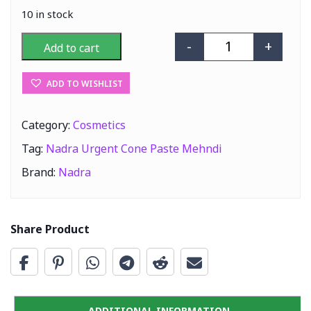
10 in stock
-
+
Add to cart
Nadra Urgent C
ADD TO WISHLIST
Category:
Cosmetics
Tag:
Nadra Urgent Cone Paste Mehndi
Brand:
Nadra
Share Product
ADDITIONAL INFORMATION