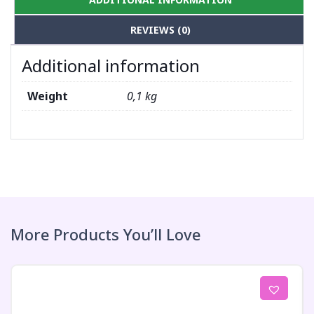
REVIEWS (0)
Additional information
Weight
0,1 kg
More Products You’ll Love