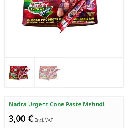
Nadra Urgent Cone Paste Mehndi
3,00
€
Incl. VAT