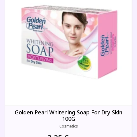
Golden Pearl Whitening Soap For Dry Skin
100G
Cosmetics