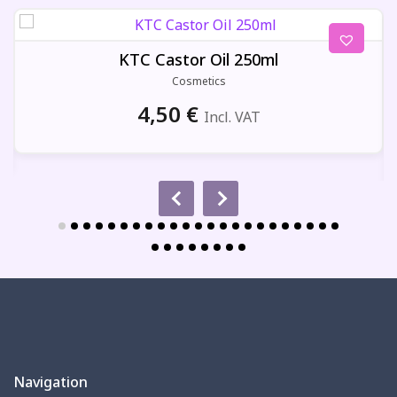
KTC Castor Oil 250ml
Cosmetics
4,50
€
Incl. VAT
Navigation