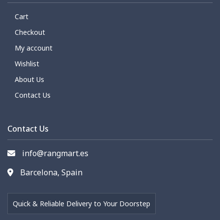
Cart
Checkout
My account
Wishlist
About Us
Contact Us
Contact Us
info@rangmart.es
Barcelona, Spain
Quick & Reliable Delivery to Your Doorstep