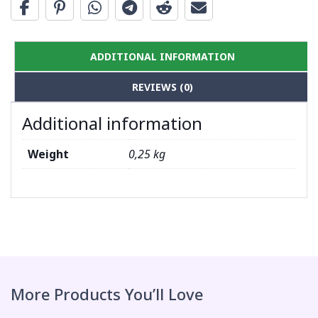
ADDITIONAL INFORMATION
REVIEWS (0)
Additional information
Weight
0,25 kg
More Products You’ll Love