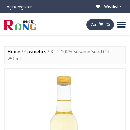
Wishlist -
Login/Register
Cart
(0)
Home
/
Cosmetics
/ KTC 100% Sesame Seed Oil
250ml