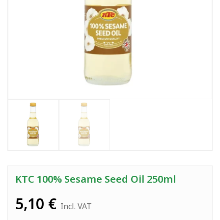
KTC 100% Sesame Seed Oil 250ml
5,10
€
Incl. VAT