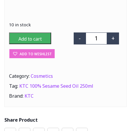
10 in stock
-
+
Add to cart
KTC 100% Sesam
ADD TO WISHLIST
Category:
Cosmetics
Tag:
KTC 100% Sesame Seed Oil 250ml
Brand:
KTC
Share Product