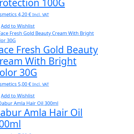
rotection 100G
smetics
4,20
€
Incl. VAT
Add to Wishlist
ace Fresh Gold Beauty
ream With Bright
olor 30G
smetics
5,00
€
Incl. VAT
Add to Wishlist
abur Amla Hair Oil
00ml