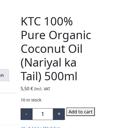
KTC 100%
Pure Organic
Coconut Oil
(Nariyal ka
Tail) 500ml
on
5,50
€
Incl. VAT
10 in stock
Add to cart
-
+
KTC 100% Pure Organic Coconut Oil (Nari