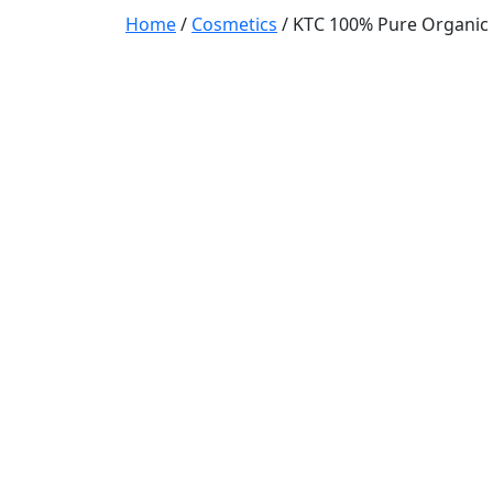
Home
/
Cosmetics
/ KTC 100% Pure Organic C