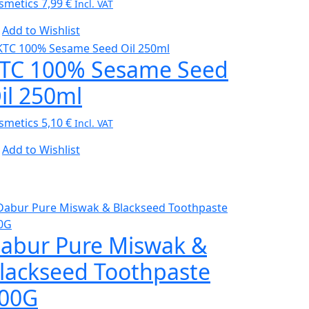
smetics
7,99
€
Incl. VAT
Add to Wishlist
TC 100% Sesame Seed
il 250ml
smetics
5,10
€
Incl. VAT
Add to Wishlist
abur Pure Miswak &
lackseed Toothpaste
00G