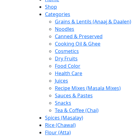
Shop
Categories
Grains & Lentils (Anaaj & Daalen)
Noodles
Canned & Preserved
Cooking Oil & Ghee
Cosmetics
Dry Fruits
Food Color
Health Care
Juices
Recipe Mixes (Masala Mixes)
Sauces & Pastes
Snacks
Tea & Coffee (Chai)
Spices (Masalay)
Rice (Chawal)
Flour (Atta)