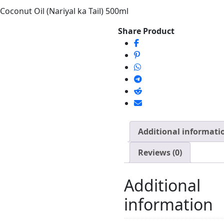
oconut Oil (Nariyal ka Tail) 500ml
Share Product
Additional informati
Reviews (0)
Additional
information