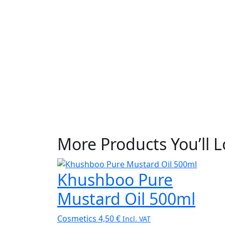
More Products You’ll 
Khushboo Pure
Mustard Oil 500ml
Cosmetics
4,50
€
Incl. VAT