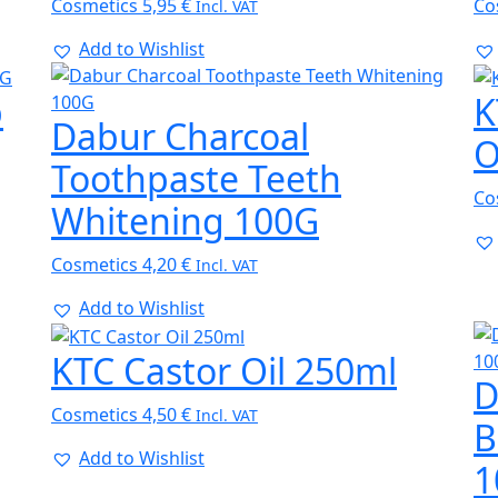
Cosmetics
5,95
€
Co
Incl. VAT
Add to Wishlist
p
K
Dabur Charcoal
O
Toothpaste Teeth
Co
Whitening 100G
Cosmetics
4,20
€
Incl. VAT
Add to Wishlist
KTC Castor Oil 250ml
D
Cosmetics
4,50
€
Incl. VAT
B
Add to Wishlist
1