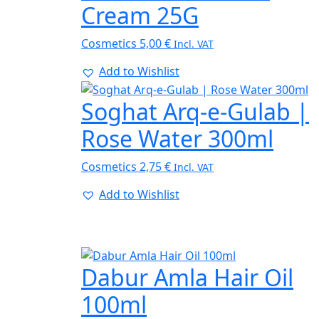
Cream 25G
Cosmetics
5,00
€
Incl. VAT
Add to Wishlist
Soghat Arq-e-Gulab |
Rose Water 300ml
Cosmetics
2,75
€
Incl. VAT
Add to Wishlist
Dabur Amla Hair Oil
100ml