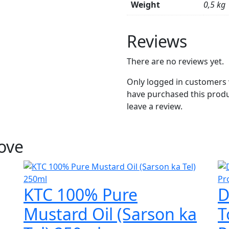
Weight
0,5 kg
Reviews
There are no reviews yet.
Only logged in customers
have purchased this prod
leave a review.
Love
KTC 100% Pure
D
Mustard Oil (Sarson ka
T