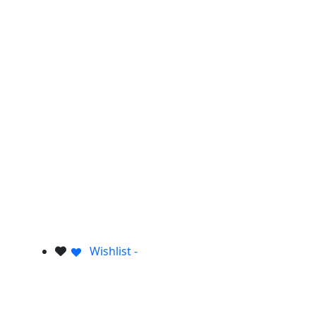
Wishlist -