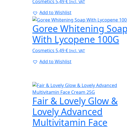
Cosmetics
5,49
€
Incl. VAT
Add to Wishlist
Goree Whitening Soa
With Lycopene 100G
Cosmetics
5,49
€
Incl. VAT
Add to Wishlist
Fair & Lovely Glow &
Lovely Advanced
Multivitamin Face