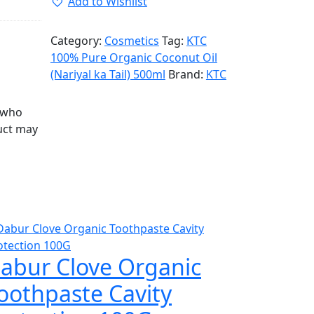
Add to Wishlist
Category:
Cosmetics
Tag:
KTC
100% Pure Organic Coconut Oil
(Nariyal ka Tail) 500ml
Brand:
KTC
 who
uct may
abur Clove Organic
oothpaste Cavity