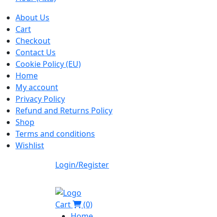
About Us
Cart
Checkout
Contact Us
Cookie Policy (EU)
Home
My account
Privacy Policy
Refund and Returns Policy
Shop
Terms and conditions
Wishlist
Login/Register
Cart
(0)
Home