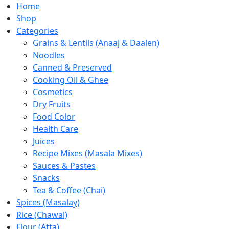
Home
Shop
Categories
Grains & Lentils (Anaaj & Daalen)
Noodles
Canned & Preserved
Cooking Oil & Ghee
Cosmetics
Dry Fruits
Food Color
Health Care
Juices
Recipe Mixes (Masala Mixes)
Sauces & Pastes
Snacks
Tea & Coffee (Chai)
Spices (Masalay)
Rice (Chawal)
Flour (Atta)