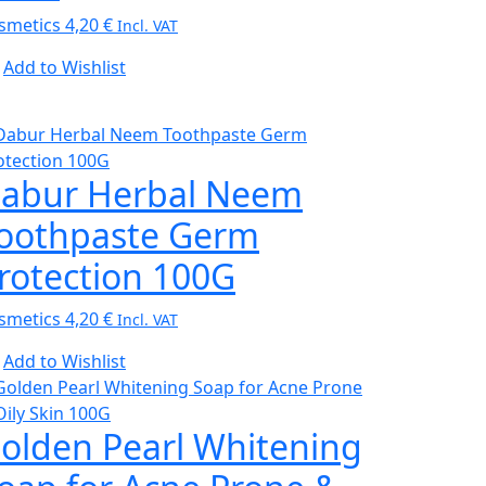
smetics
4,20
€
Incl. VAT
Add to Wishlist
abur Herbal Neem
oothpaste Germ
rotection 100G
smetics
4,20
€
Incl. VAT
Add to Wishlist
olden Pearl Whitening