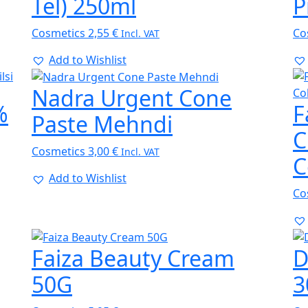
Tel) 250ml
P
Cosmetics
2,55
€
Co
Incl. VAT
Add to Wishlist
Nadra Urgent Cone
%
F
Paste Mehndi
C
Cosmetics
3,00
€
Incl. VAT
C
Add to Wishlist
Co
Faiza Beauty Cream
D
50G
3