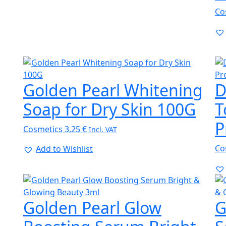
Co
Golden Pearl Whitening
D
Soap for Dry Skin 100G
T
P
Cosmetics
3,25
€
Incl. VAT
Co
Add to Wishlist
Golden Pearl Glow
G