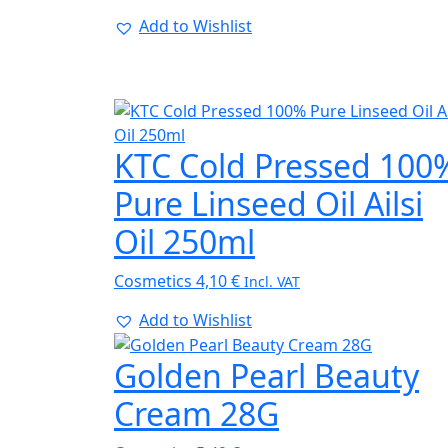
Add to Wishlist
KTC Cold Pressed 100
Pure Linseed Oil Ailsi
Oil 250ml
Cosmetics
4,10
€
Incl. VAT
Add to Wishlist
Golden Pearl Beauty
Cream 28G