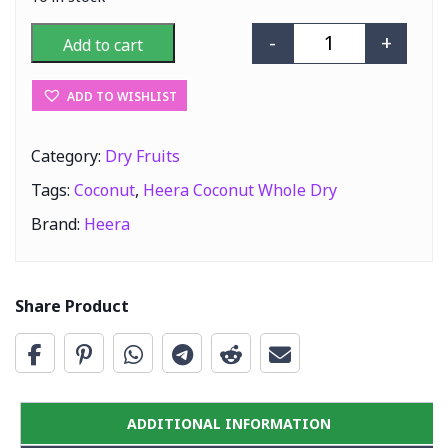
-
+
Add to cart
Heera Coconut 
ADD TO WISHLIST
Category:
Dry Fruits
Tags:
Coconut
,
Heera Coconut Whole Dry
Brand:
Heera
Share Product
ADDITIONAL INFORMATION