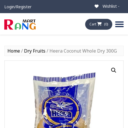
Wishlist -
Login/Register
Cart
(0)
Home
/
Dry Fruits
/ Heera Coconut Whole Dry 300G