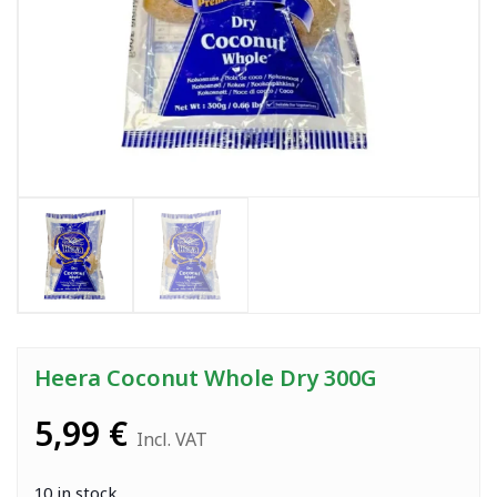
Heera Coconut Whole Dry 300G
5,99
€
Incl. VAT
10 in stock