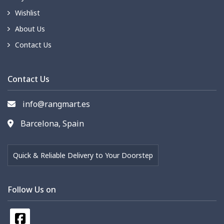
Wishlist
About Us
Contact Us
Contact Us
info@rangmart.es
Barcelona, Spain
Quick & Reliable Delivery to Your Doorstep
Follow Us on