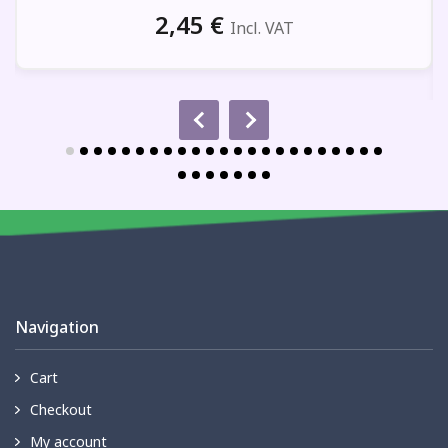
2,45
€
Incl. VAT
Navigation
Cart
Checkout
My account