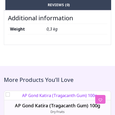
REVIEWS (0)
Additional information
Weight
0,3 kg
More Products You’ll Love
AP Gond Katira (Tragacanth Gum) 100g
Dry Fruits