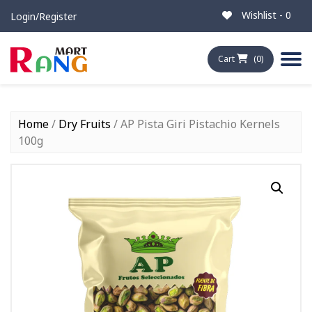
Wishlist -
0
Login/Register
Cart
(0)
Home
/
Dry Fruits
/ AP Pista Giri Pistachio Kernels
100g