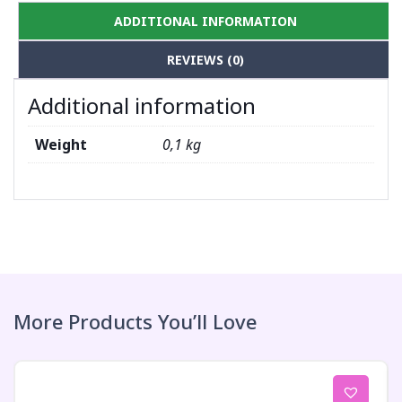
ADDITIONAL INFORMATION
REVIEWS (0)
Additional information
Weight
0,1 kg
More Products You’ll Love