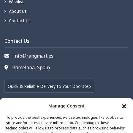
Wishlist
About Us
Contact Us
Contact Us
info@rangmart.es
Barcelona, Spain
Quick & Reliable Delivery to Your Doorstep
Manage Consent
Follow Us on
To provide the best experiences, we use technologies like cookies to
store and/or access device information. Consenting to these
technologies will allow us to process data such as browsing behavior