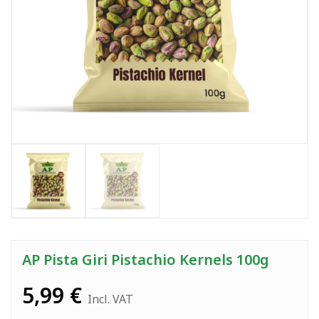
AP Pista Giri Pistachio Kernels 100g
5,99
€
Incl. VAT