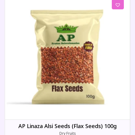
AP Linaza Alsi Seeds (Flax Seeds) 100g
Dry Fruits