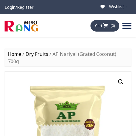
Wishlist -
Login/Register
Cart
(0)
Home
/
Dry Fruits
/ AP Nariyal (Grated Coconut)
700g