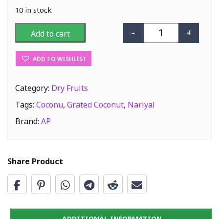
10 in stock
-
+
Add to cart
AP Nariyal (Gra
ADD TO WISHLIST
Category:
Dry Fruits
Tags:
Coconu
,
Grated Coconut
,
Nariyal
Brand:
AP
Share Product
ADDITIONAL INFORMATION