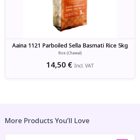
Aaina 1121 Parboiled Sella Basmati Rice 5kg
Rice (Chawal)
14,50
€
Incl. VAT
More Products You’ll Love