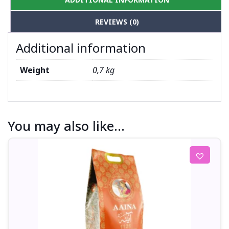
REVIEWS (0)
Additional information
Weight
0,7 kg
You may also like…