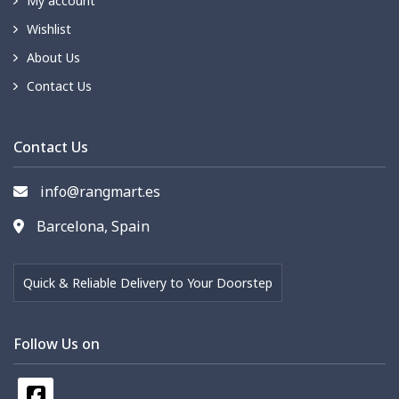
My account
Wishlist
About Us
Contact Us
Contact Us
info@rangmart.es
Barcelona, Spain
Quick & Reliable Delivery to Your Doorstep
Follow Us on