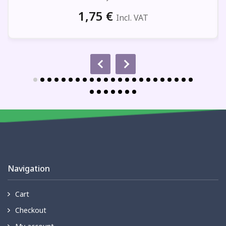
1,75
€
Incl. VAT
Navigation
Cart
Checkout