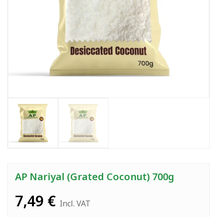
AP Nariyal (Grated Coconut) 700g
7,49
€
Incl. VAT