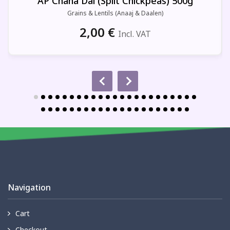
AP Chana Dal (Split Chickpeas) 500g
Grains & Lentils (Anaaj & Daalen)
2,00
€
Incl. VAT
Navigation
Cart
Checkout