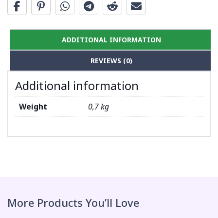
ADDITIONAL INFORMATION
REVIEWS (0)
Additional information
Weight
0,7 kg
More Products You’ll Love