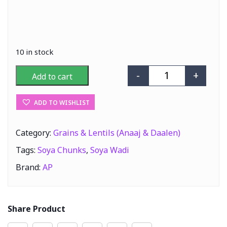
10 in stock
-
+
Add to cart
AP Soya Wadi (S
ADD TO WISHLIST
Category:
Grains & Lentils (Anaaj & Daalen)
Tags:
Soya Chunks
,
Soya Wadi
Brand:
AP
Share Product