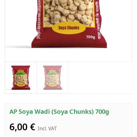
AP Soya Wadi (Soya Chunks) 700g
6,00
€
Incl. VAT