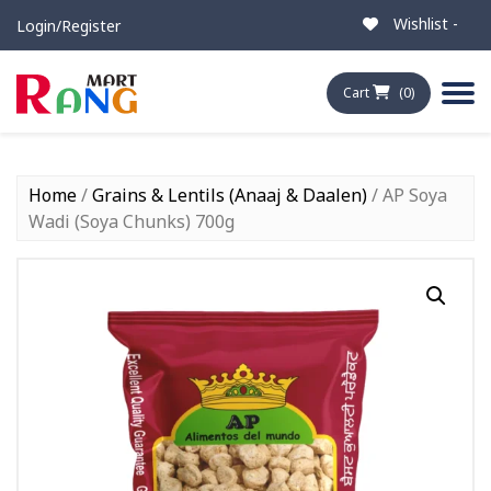
Wishlist -
Login/Register
Cart
(0)
Home
/
Grains & Lentils (Anaaj & Daalen)
/ AP Soya
Wadi (Soya Chunks) 700g