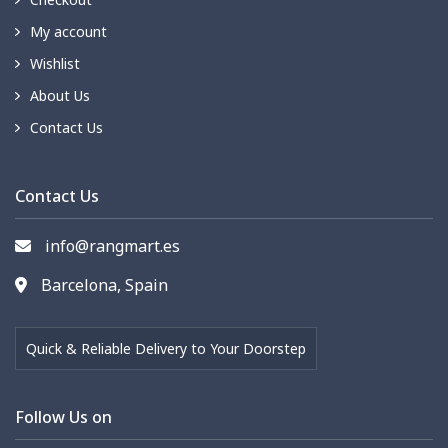
My account
Wishlist
About Us
Contact Us
Contact Us
info@rangmart.es
Barcelona, Spain
Quick & Reliable Delivery to Your Doorstep
Follow Us on