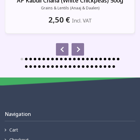
AP Kabuli Chana (White Chickpeas) 500g
Grains & Lentils (Anaaj & Daalen)
2,50
€
Incl. VAT
Navigation
Cart
Checkout