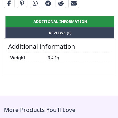
ADDITIONAL INFORMATION
REVIEWS (0)
Additional information
Weight
0,4 kg
More Products You’ll Love