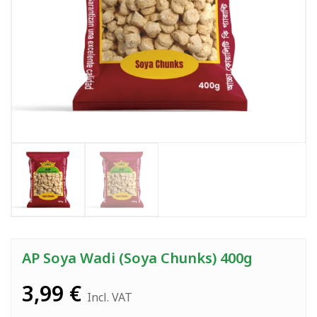
AP Soya Wadi (Soya Chunks) 400g
3,99
€
Incl. VAT