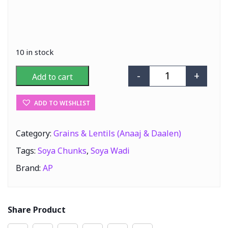
10 in stock
-
+
Add to cart
AP Soya Wadi (S
ADD TO WISHLIST
Category:
Grains & Lentils (Anaaj & Daalen)
Tags:
Soya Chunks
,
Soya Wadi
Brand:
AP
Share Product