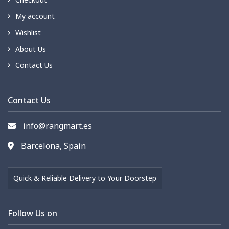
My account
Wishlist
About Us
Contact Us
Contact Us
info@rangmart.es
Barcelona, Spain
Quick & Reliable Delivery to Your Doorstep
Follow Us on