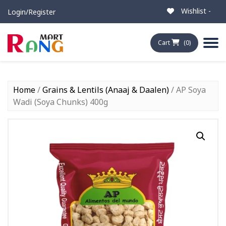
Wishlist -
Login/Register
Cart
(0)
Home
/
Grains & Lentils (Anaaj & Daalen)
/ AP Soya
Wadi (Soya Chunks) 400g