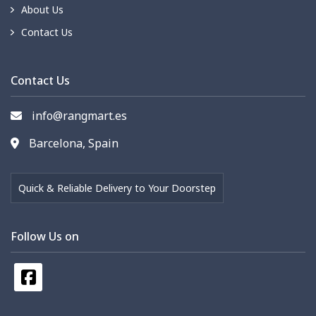
About Us
Contact Us
Contact Us
info@rangmart.es
Barcelona, Spain
Quick & Reliable Delivery to Your Doorstep
Follow Us on