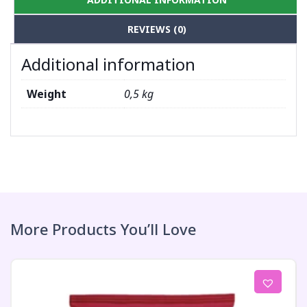
REVIEWS (0)
Additional information
Weight
0,5 kg
More Products You’ll Love