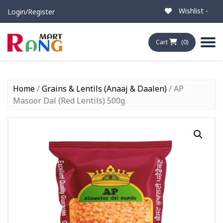
Wishlist -
Login/Register
Cart
(0)
Home
/
Grains & Lentils (Anaaj & Daalen)
/ AP
Masoor Dal (Red Lentils) 500g