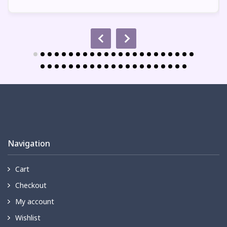
Navigation
Cart
Checkout
My account
Wishlist