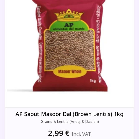
AP Sabut Masoor Dal (Brown Lentils) 1kg
Grains & Lentils (Anaaj & Daalen)
2,99
€
Incl. VAT