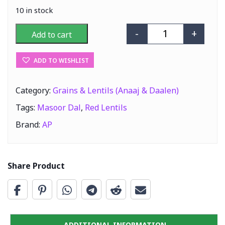
10 in stock
-
+
Add to cart
AP Masoor Dal (
ADD TO WISHLIST
Category:
Grains & Lentils (Anaaj & Daalen)
Tags:
Masoor Dal
,
Red Lentils
Brand:
AP
Share Product
ADDITIONAL INFORMATION