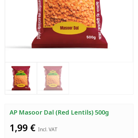
AP Masoor Dal (Red Lentils) 500g
1,99
€
Incl. VAT