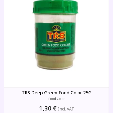
TRS Deep Green Food Color 25G
Food Color
1,30
€
Incl. VAT