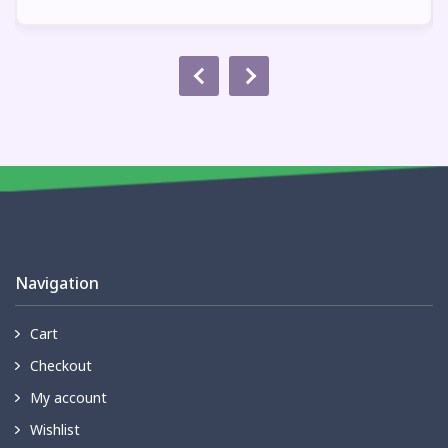
Navigation
Cart
Checkout
My account
Wishlist