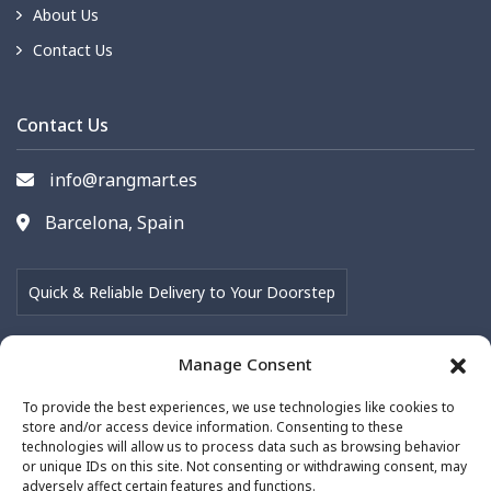
About Us
Contact Us
Contact Us
info@rangmart.es
Barcelona, Spain
Quick & Reliable Delivery to Your Doorstep
Manage Consent
Follow Us on
To provide the best experiences, we use technologies like cookies to
store and/or access device information. Consenting to these
technologies will allow us to process data such as browsing behavior
or unique IDs on this site. Not consenting or withdrawing consent, may
adversely affect certain features and functions.