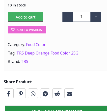
10 in stock
-
+
Add to cart
TRS Deep Orang
ADD TO WISHLIST
Category:
Food Color
Tag:
TRS Deep Orange Food Color 25G
Brand:
TRS
Share Product
ADDITIONAL INFORMATION