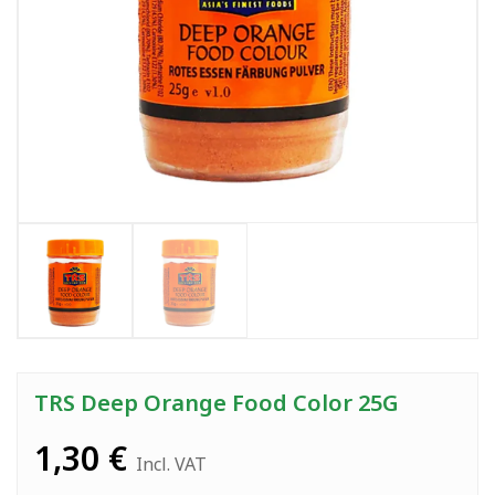
TRS Deep Orange Food Color 25G
1,30
€
Incl. VAT