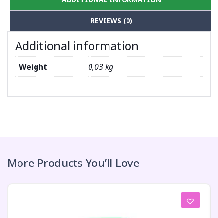
REVIEWS (0)
Additional information
Weight
0,03 kg
More Products You’ll Love