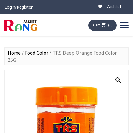
Wishlist -
Login/Register
Cart
(0)
Home
/
Food Color
/ TRS Deep Orange Food Color
25G