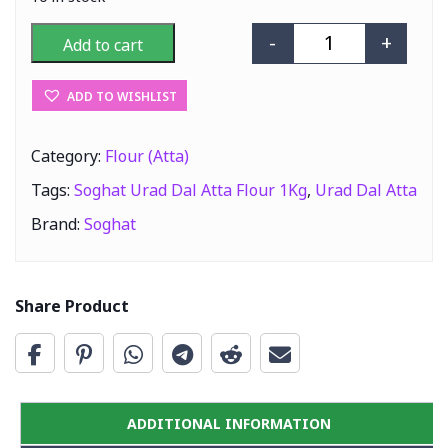
-
+
Add to cart
Soghat Urad Dal
ADD TO WISHLIST
Category:
Flour (Atta)
Tags:
Soghat Urad Dal Atta Flour 1Kg
,
Urad Dal Atta
Brand:
Soghat
Share Product
ADDITIONAL INFORMATION