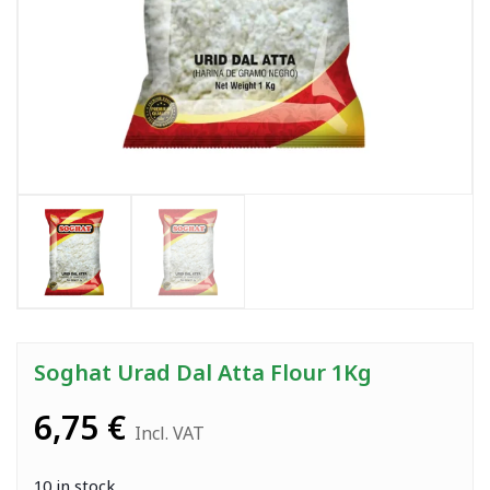
Soghat Urad Dal Atta Flour 1Kg
6,75
€
Incl. VAT
10 in stock