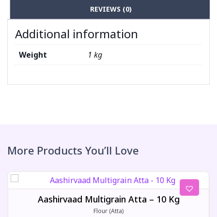
REVIEWS (0)
Additional information
Weight
1 kg
More Products You’ll Love
Aashirvaad Multigrain Atta – 10 Kg
Flour (Atta)