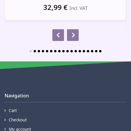
32,99
€
Incl. VAT
Navigation
Cart
Checkout
My account