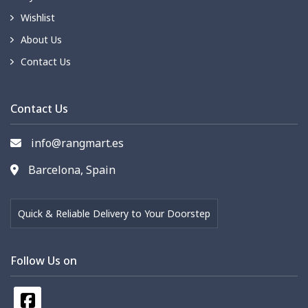
Wishlist
About Us
Contact Us
Contact Us
info@rangmart.es
Barcelona, Spain
Quick & Reliable Delivery to Your Doorstep
Follow Us on