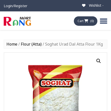
Wishlist -
Login/Register
Cart
(0)
Home
/
Flour (Atta)
/ Soghat Urad Dal Atta Flour 1Kg