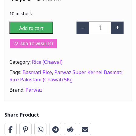
10 in stock
-
+
Add to cart
Parwaz Super Ke
ADD TO WISHLIST
Category:
Rice (Chawal)
Tags:
Basmati Rice
,
Parwaz Super Kernel Basmati
Rice Pakistani (Chawal) 5Kg
Brand:
Parwaz
Share Product