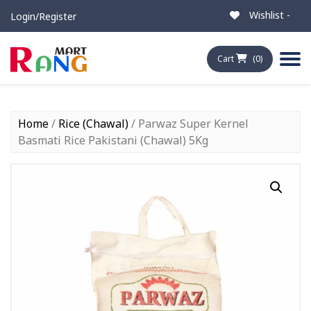
Wishlist -
Login/Register
Cart
(0)
Home
/
Rice (Chawal)
/ Parwaz Super Kernel
Basmati Rice Pakistani (Chawal) 5Kg