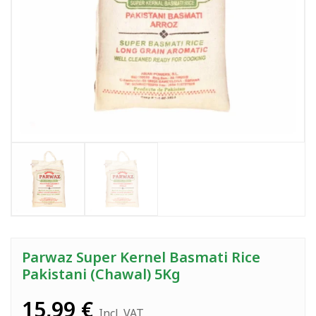
Parwaz Super Kernel Basmati Rice
Pakistani (Chawal) 5Kg
15,99
€
Incl. VAT