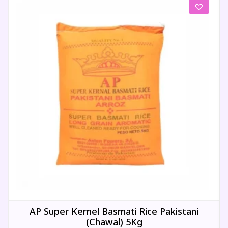
AP Super Kernel Basmati Rice Pakistani
(Chawal) 5Kg