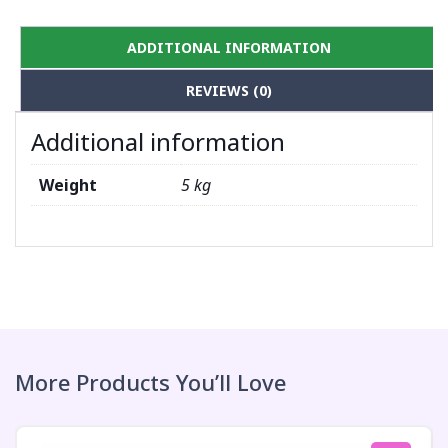
ADDITIONAL INFORMATION
REVIEWS (0)
Additional information
Weight
5 kg
More Products You’ll Love