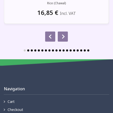
Rice (Chawal)
16,85
€
Incl. VAT
Navigation
Cart
Checkout