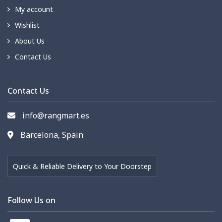
My account
Wishlist
About Us
Contact Us
Contact Us
info@rangmart.es
Barcelona, Spain
Quick & Reliable Delivery to Your Doorstep
Follow Us on