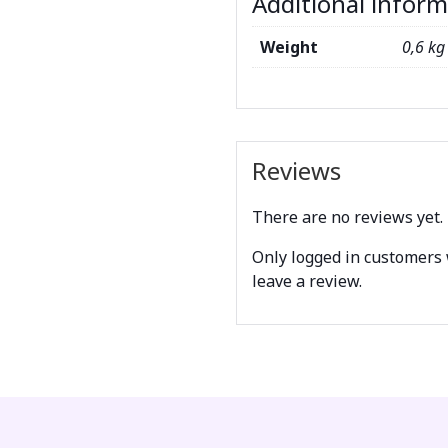
Additional infor
Weight
0,6 kg
Reviews
There are no reviews yet.
Only logged in customers
leave a review.