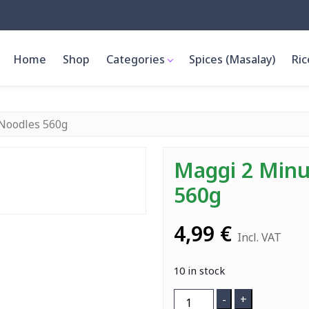
Home
Shop
Categories
Spices (Masalay)
Ric
Noodles 560g
Maggi 2 Minu
560g
4,99
€
Incl. VAT
10 in stock
Maggi
-
+