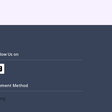
llow Us on
yment Method