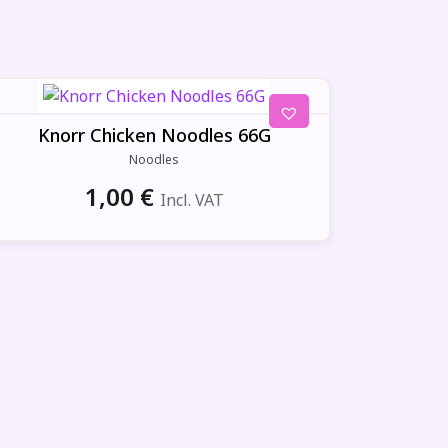
Knorr Chicken Noodles 66G
Noodles
1,00
€
Incl. VAT