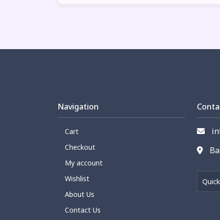
Navigation
Conta
in
Cart
Checkout
Bar
My account
Wishlist
Quick
About Us
Contact Us