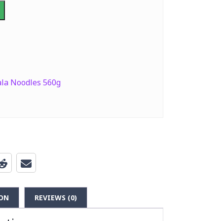
la Noodles 560g
ON
REVIEWS (0)