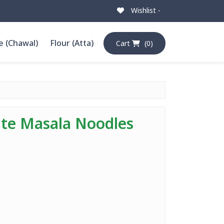
Wishlist -
e (Chawal)
Flour (Atta)
Cart
(0)
te Masala Noodles