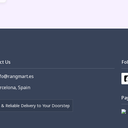
ct Us
Fo
fo@rangmart.es
celona, Spain
Pa
 & Reliable Delivery to Your Doorstep