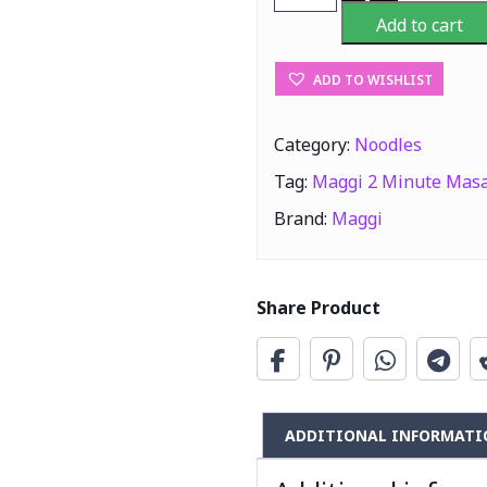
2
Add to cart
Minute
Masala
ADD TO WISHLIST
Noodles
560g
quantity
Category:
Noodles
Tag:
Maggi 2 Minute Masa
Brand:
Maggi
Share Product
ADDITIONAL INFORMATI