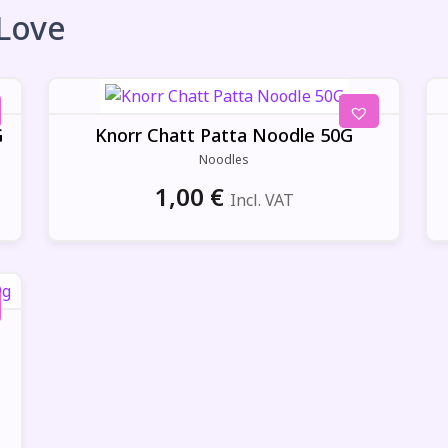
 Love
G
Knorr Chatt Patta Noodle 50G
Noodles
1,00
€
Incl. VAT