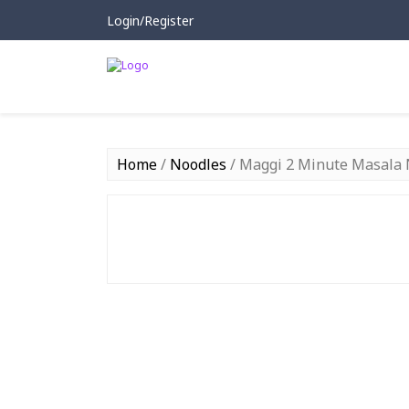
Login/Register
Home
/
Noodles
/ Maggi 2 Minute Masala 