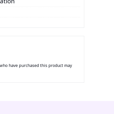
mation
 who have purchased this product may