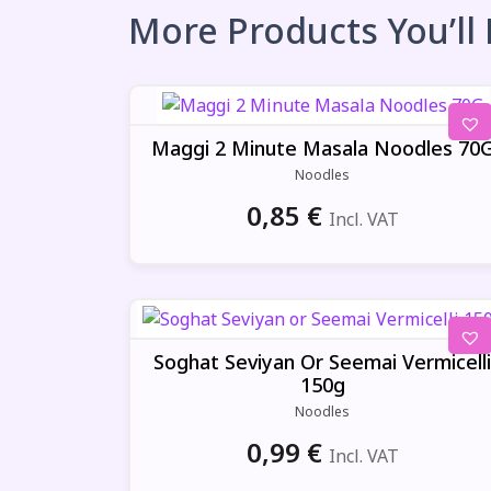
More Products You’ll
Maggi 2 Minute Masala Noodles 70
Noodles
0,85
€
Incl. VAT
Soghat Seviyan Or Seemai Vermicelli
150g
Noodles
0,99
€
Incl. VAT