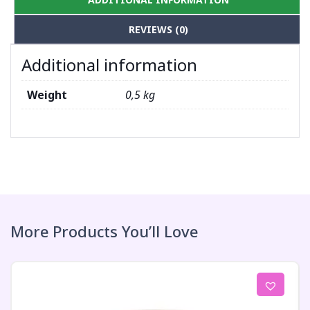
REVIEWS (0)
Additional information
Weight
0,5 kg
More Products You’ll Love