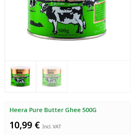
Heera Pure Butter Ghee 500G
10,99
€
Incl. VAT