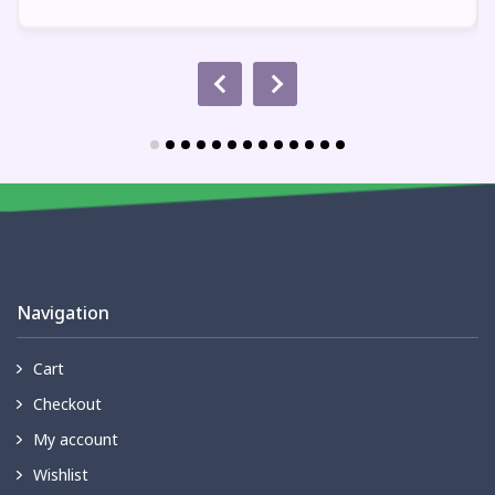
Navigation
Cart
Checkout
My account
Wishlist