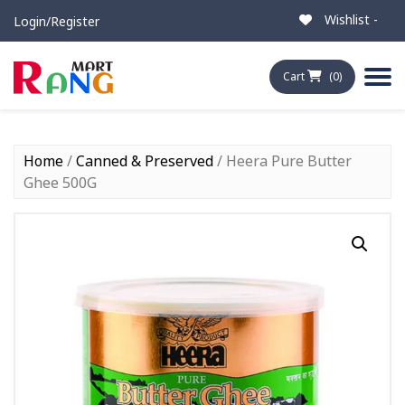
Wishlist -
Login/Register
Cart
(0)
Home
/
Canned & Preserved
/ Heera Pure Butter
Ghee 500G