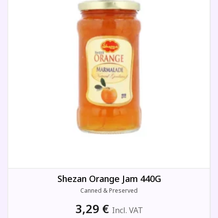
Shezan Orange Jam 440G
Canned & Preserved
3,29
€
Incl. VAT