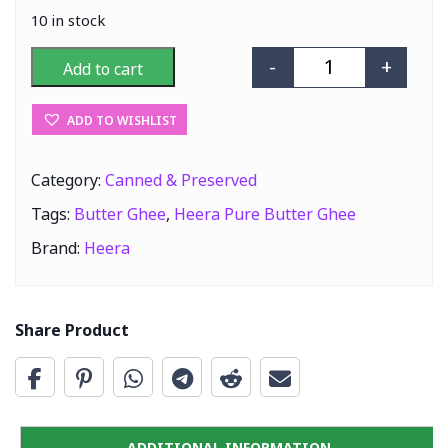
10 in stock
-
+
Add to cart
Heera Pure But
ADD TO WISHLIST
Category:
Canned & Preserved
Tags:
Butter Ghee
,
Heera Pure Butter Ghee
Brand:
Heera
Share Product
ADDITIONAL INFORMATION