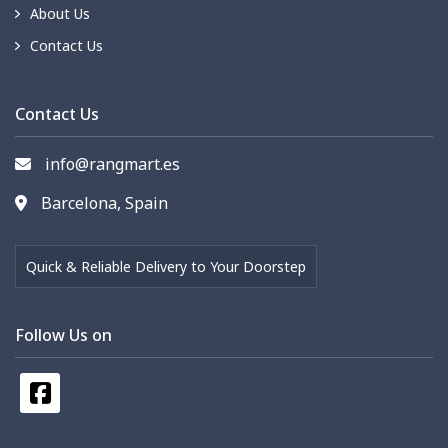
About Us
Contact Us
Contact Us
info@rangmart.es
Barcelona, Spain
Quick & Reliable Delivery to Your Doorstep
Follow Us on